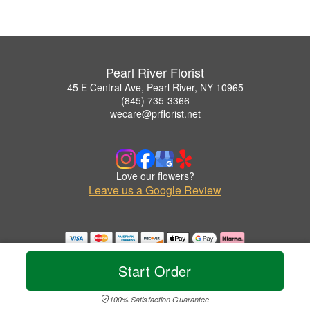
Pearl River Florist
45 E Central Ave, Pearl River, NY 10965
(845) 735-3366
wecare@prflorist.net
Love our flowers?
Leave us a Google Review
Copyrighted images herein are used with permission by Pearl River Florist.
© 2026 All Rights Reserved.
Start Order
Terms of Service
Privacy Policy
Accessibility Statement
Delivery Policy
100% Satisfaction Guarantee