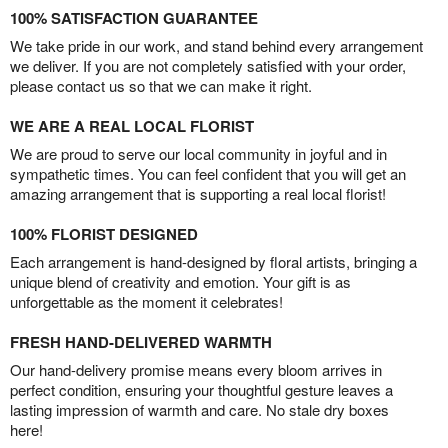
100% SATISFACTION GUARANTEE
We take pride in our work, and stand behind every arrangement
we deliver. If you are not completely satisfied with your order,
please contact us so that we can make it right.
WE ARE A REAL LOCAL FLORIST
We are proud to serve our local community in joyful and in
sympathetic times. You can feel confident that you will get an
amazing arrangement that is supporting a real local florist!
100% FLORIST DESIGNED
Each arrangement is hand-designed by floral artists, bringing a
unique blend of creativity and emotion. Your gift is as
unforgettable as the moment it celebrates!
FRESH HAND-DELIVERED WARMTH
Our hand-delivery promise means every bloom arrives in
perfect condition, ensuring your thoughtful gesture leaves a
lasting impression of warmth and care. No stale dry boxes
here!