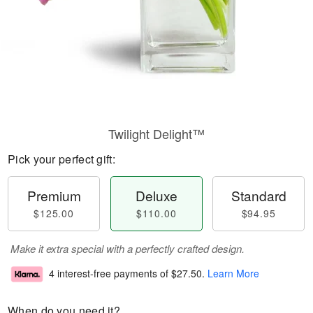
Twilight Delight™
Pick your perfect gift:
Premium
Deluxe
Standard
$125.00
$110.00
$94.95
Make it extra special with a perfectly crafted design.
4 interest-free payments of
$27.50
.
Learn More
When do you need it?