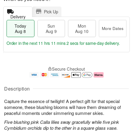
Pick Up
Delivery
Today
Sun
Mon
More Dates
Aug 8
Aug 9
Aug 10
Order in the next
11 hrs 11 mins 1 sec
for same-day delivery.
T
M
M
o
S
o
o
Secure Checkout
d
u
r
n
a
n
e
A
y
A
D
u
A
u
a
g
Description
u
g
t
1
g
9
e
0
Capture the essence of twilight! A perfect gift for that special
8
s
someone, these blushing blooms will have them dreaming of
peaceful moments under simmering summer skies.
Five blushing pink Calla lilies sway gracefully while five pink
Cymbidium orchids dip to the other in a square glass vase.