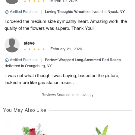
March 12, 2026
Verified Purchase
|
Loving Thoughts Wreath
delivered to Nyack, NY
I ordered the medium size sympathy heart. Amazing work, the
quality of the flowers was superb. Thank You!
steve
February 21, 2026
Verified Purchase
|
Perfect Wrapped Long-Stemmed Red Roses
delivered to Orangeburg, NY
it was not what i though i was buying, based on the picture,
looked more like gas station roses .
Reviews Sourced from Lovingly
You May Also Like