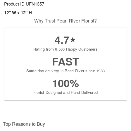
Product ID
UFN1357
12" W x 12" H
Why Trust Pearl River Florist?
4.7
Rating from 6,560 Happy Customers
FAST
Same-day delivery in Pearl River since 1983
100%
Florist-Designed and Hand-Delivered
Top Reasons to Buy