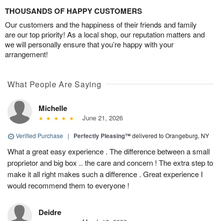
THOUSANDS OF HAPPY CUSTOMERS
Our customers and the happiness of their friends and family
are our top priority! As a local shop, our reputation matters and
we will personally ensure that you’re happy with your
arrangement!
What People Are Saying
Michelle
June 21, 2026
Verified Purchase
|
Perfectly Pleasing™
delivered to Orangeburg, NY
What a great easy experience . The difference between a small
proprietor and big box .. the care and concern ! The extra step to
make it all right makes such a difference . Great experience I
would recommend them to everyone !
Deidre