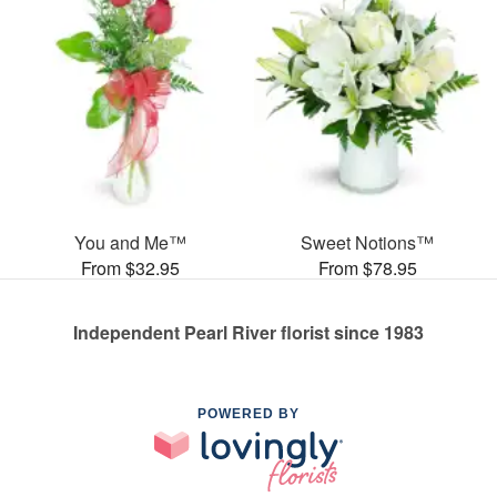
You and Me™
Sweet Notions™
From $32.95
From $78.95
Independent Pearl River florist since 1983
POWERED BY