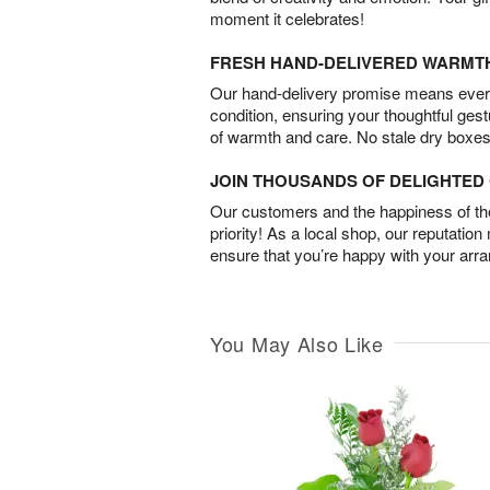
moment it celebrates!
FRESH HAND-DELIVERED WARMT
Our hand-delivery promise means every
condition, ensuring your thoughtful ges
of warmth and care. No stale dry boxes
JOIN THOUSANDS OF DELIGHTE
Our customers and the happiness of thei
priority! As a local shop, our reputation
ensure that you’re happy with your arr
You May Also Like