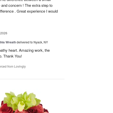
e and concern ! The extra step to
ifference . Great experience I would
 2026
ghts Wreath
delivered to Nyack, NY
athy heart. Amazing work, the
rb. Thank You!
rced from Lovingly