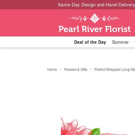
Same-Day Design and Hand-Delivery
Deal of the Day
Summer
Home
Flowers & Gifts
Perfect Wrapped Long-S