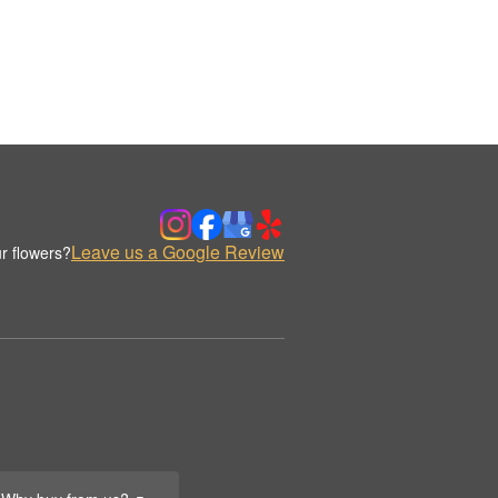
Leave us a Google Review
r flowers?