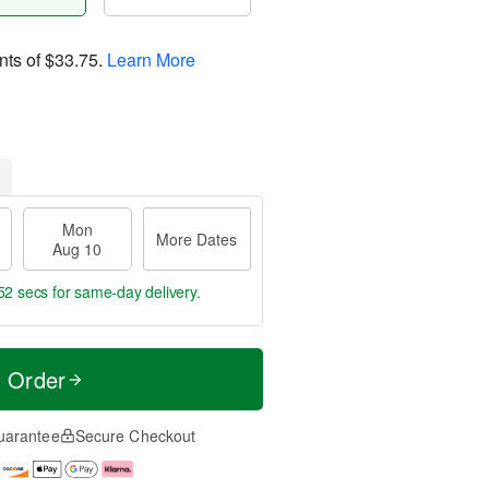
nts of
$33.75
.
Learn More
Mon
More Dates
Aug 10
52 secs
for same-day delivery.
t Order
uarantee
Secure Checkout