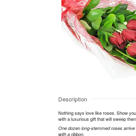
Description
Nothing says love like roses. Show you
with a luxurious gift that will sweep them 
One dozen long-stemmed roses arrive b
with a ribbon.