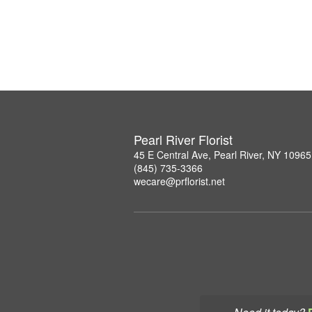
Pearl River Florist
45 E Central Ave, Pearl River, NY 10965
(845) 735-3366
wecare@prflorist.net