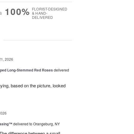
100%
FLORIST-DESIGNED
S
& HAND-
DELIVERED
g
21, 2026
pped Long-Stemmed Red Roses
delivered
uying, based on the picture, looked
2026
easing™
delivered to Orangeburg, NY
The difference between a small