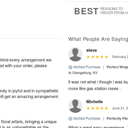
0
8
s
BEST
REASONS TO
ORDER FROM U
What People Are Sayin
steve
February 
behind every arrangement we
ied with your order, please
Verified Purchase
|
Perfect Wra
to Orangeburg, NY
it was not what i though i was b
more like gas station roses .
ity in joyful and in sympathetic
will get an amazing arrangement
Michelle
June 21, 
Verified Purchase
|
Perfectly Pl
oral artists, bringing a unique
t is as unforgettable as the
What a great easy experience . 