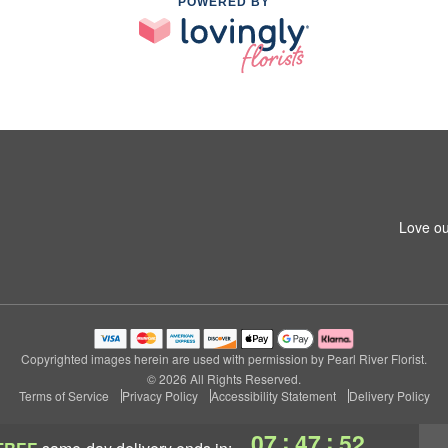
POWERED BY
Love ou
Copyrighted images herein are used with permission by Pearl River Florist.
© 2026 All Rights Reserved.
Terms of Service
Privacy Policy
Accessibility Statement
Delivery Policy
:
:
07
47
52