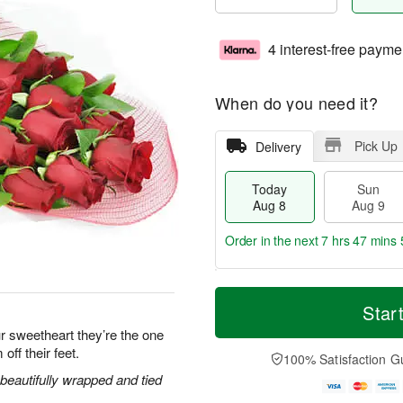
4 interest-free payme
When do you need it?
Pick Up
Delivery
Today
Sun
Aug 8
Aug 9
Order in the next
7 hrs 47 mins 
T
M
M
o
S
o
Star
o
d
u
r
n
r sweetheart they’re the one
a
n
e
A
off their feet.
y
A
D
100% Satisfaction G
u
A
u
a
g
eautifully wrapped and tied
u
g
t
1
g
9
e