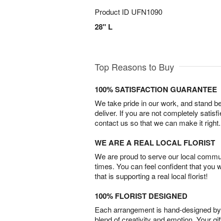
Product ID
UFN1090
28" L
Top Reasons to Buy
100% SATISFACTION GUARANTEE
We take pride in our work, and stand 
deliver. If you are not completely satisf
contact us so that we can make it right.
WE ARE A REAL LOCAL FLORIST
We are proud to serve our local commun
times. You can feel confident that you 
that is supporting a real local florist!
100% FLORIST DESIGNED
Each arrangement is hand-designed by fl
blend of creativity and emotion. Your gif