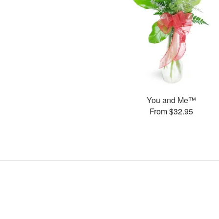
You and Me™
From $32.95