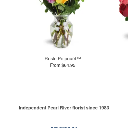
Rosie Potpourri™
From $64.95
Independent Pearl River florist since 1983