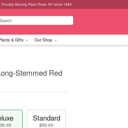
Proudly Serving Pearl River, NY since 1983
Plants & Gifts
Our Shop
 Long-Stemmed Red
luxe
Standard
35.00
$90.00