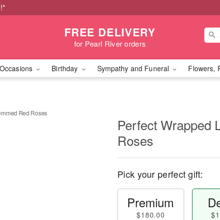
!*
FREE DELIVERY
for Pearl River orders
Occasions
Birthday
Sympathy and Funeral
Flowers, 
temmed Red Roses
Perfect Wrapped
Roses
Pick your perfect gift:
Premium
De
$180.00
$1