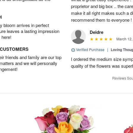
proprietor and big box .. the car
make it all right makes such a d
H
recommend them to everyone !
 bloom arrives in perfect
ture leaves a lasting impression
Deidre
 here!
March 12,
D CUSTOMERS
Verified Purchase
|
Loving Thou
r friends and family are our top
I ordered the medium size symp
 matters and we will personally
quality of the flowers was supe
angement!
Reviews Sou