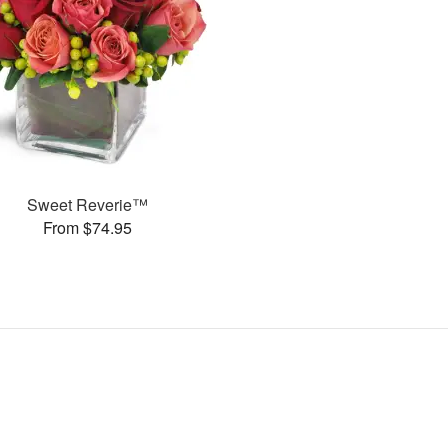
Sweet Reverie™
From $74.95