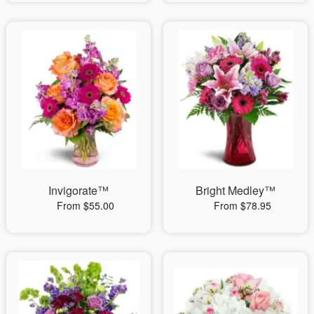
Invigorate™
Bright Medley™
From $55.00
From $78.95