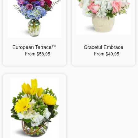
European Terrace™
Graceful Embrace
From $58.95
From $49.95