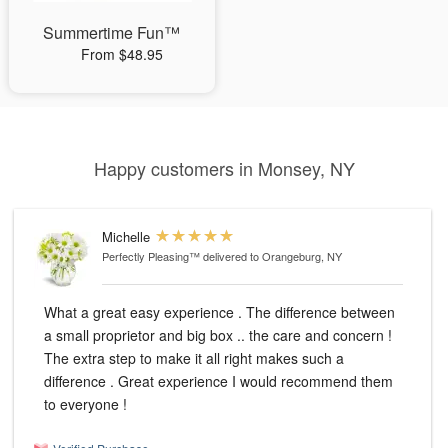
Summertime Fun™
From $48.95
Happy customers in Monsey, NY
Michelle
Perfectly Pleasing™
delivered to Orangeburg, NY
What a great easy experience . The difference between
a small proprietor and big box .. the care and concern !
The extra step to make it all right makes such a
difference . Great experience I would recommend them
to everyone !