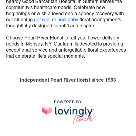
nearby Good Samaritan Hospital in Suffern serves the
community's healthcare needs. Celebrate new
beginnings or wish a loved one a speedy recovery with
our stunning
get well
or
new baby
floral arrangements,
thoughtfully designed to uplift and inspire.
Choose Pearl River Florist for all your flower delivery
needs in Monsey, NY. Our team is devoted to providing
exceptional service and unforgettable floral experiences
that celebrate life's special moments.
Independent Pearl River florist since 1983
POWERED BY