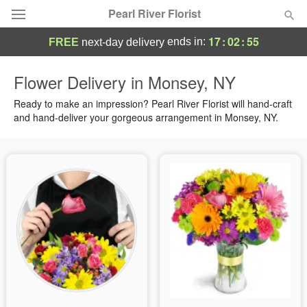
Pearl River Florist
17
:
02
:
55
ends in:
FREE
next-day delivery
Deal of the Day
Flower Delivery in Monsey, NY
Summer
Ready to make an impression? Pearl River Florist will hand-craft
Featured
and hand-deliver your gorgeous arrangement in Monsey, NY.
Occasions
Birthday
Sympathy and Funeral
Flowers, Plants & Gifts
Our Shop