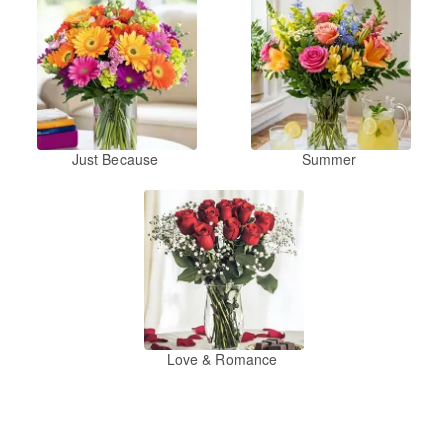
Just Because
Summer
Love & Romance