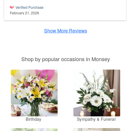
Verified Purchase
February 21, 2026
Show More Reviews
Shop by popular occasions in Monsey
Birthday
Sympathy & Funeral