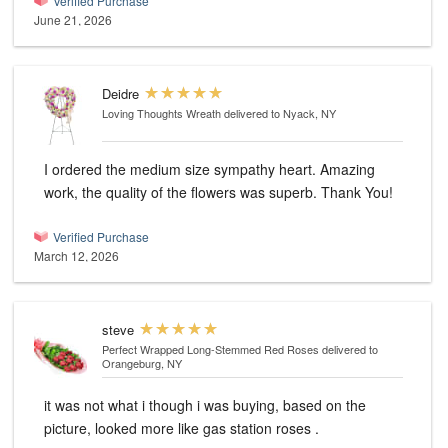
Verified Purchase
June 21, 2026
Deidre
Loving Thoughts Wreath
delivered to Nyack, NY
I ordered the medium size sympathy heart. Amazing
work, the quality of the flowers was superb. Thank You!
Verified Purchase
March 12, 2026
steve
Perfect Wrapped Long-Stemmed Red Roses
delivered to
Orangeburg, NY
it was not what i though i was buying, based on the
picture, looked more like gas station roses .