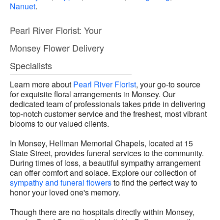
Nanuet
.
Pearl River Florist: Your
Monsey Flower Delivery
Specialists
Learn more about
Pearl River Florist
, your go-to source
for exquisite floral arrangements in Monsey. Our
dedicated team of professionals takes pride in delivering
top-notch customer service and the freshest, most vibrant
blooms to our valued clients.
In Monsey, Hellman Memorial Chapels, located at 15
State Street, provides funeral services to the community.
During times of loss, a beautiful sympathy arrangement
can offer comfort and solace. Explore our collection of
sympathy and funeral flowers
to find the perfect way to
honor your loved one's memory.
Though there are no hospitals directly within Monsey,