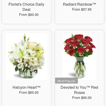
Florist's Choice Daily
Radiant Rainbow™
Deal
From $57.95
From $60.00
Halcyon Heart™
Devoted to You™ Red
Roses
From $60.00
From $90.00