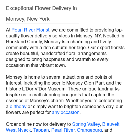
Exceptional Flower Delivery in
Monsey, New York
At
Pearl River Florist
, we are committed to providing top-
quality flower delivery services in Monsey, NY. Nestled in
Rockland County, Monsey is a charming and lively
community with a rich cultural heritage. Our expert florists
create beautiful, handcrafted floral arrangements
designed to bring happiness and warmth to every
occasion in this vibrant town.
Monsey is home to several attractions and points of
interest, including the scenic Monsey Glen Park and the
historic L'Dor V'Dor Museum. These unique landmarks
inspire us to craft stunning bouquets that capture the
essence of Monsey's charm. Whether you're celebrating
a
birthday
or simply want to brighten someone's day, our
flowers are perfect for
any occasion
.
Order online now for delivery to
Spring Valley
,
Blauvelt
,
West Nyack
,
Tappan
,
Pearl River
,
Orangeburg
, and