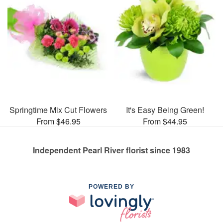
Springtime Mix Cut Flowers
It's Easy Being Green!
From $46.95
From $44.95
Independent Pearl River florist since 1983
POWERED BY