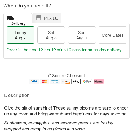
When do you need it?
Pick Up
Delivery
Today
Sat
Sun
More Dates
Aug 7
Aug 8
Aug 9
Order in the next
12 hrs 12 mins 15 secs
for same-day delivery.
T
M
o
S
S
o
Secure Checkout
d
a
u
r
a
t
n
e
y
A
A
D
A
u
u
a
Description
u
g
g
t
g
8
9
e
Give the gift of sunshine! These sunny blooms are sure to cheer
7
s
up any room and bring warmth and happiness for days to come.
Sunflowers, eucalyptus, and assorted greens are freshly
wrapped and ready to be placed in a vase.