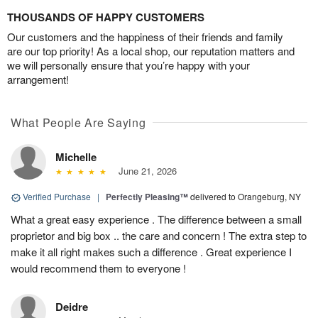
THOUSANDS OF HAPPY CUSTOMERS
Our customers and the happiness of their friends and family
are our top priority! As a local shop, our reputation matters and
we will personally ensure that you’re happy with your
arrangement!
What People Are Saying
Michelle
June 21, 2026
Verified Purchase
|
Perfectly Pleasing™
delivered to Orangeburg, NY
What a great easy experience . The difference between a small
proprietor and big box .. the care and concern ! The extra step to
make it all right makes such a difference . Great experience I
would recommend them to everyone !
Deidre