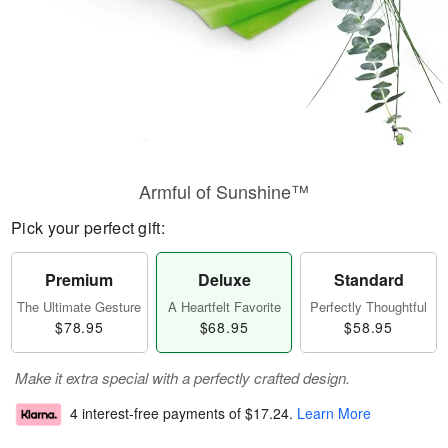
Armful of Sunshine™
Pick your perfect gift:
Premium
Deluxe
Standard
The Ultimate Gesture
A Heartfelt Favorite
Perfectly Thoughtful
$78.95
$68.95
$58.95
Make it extra special with a perfectly crafted design.
4 interest-free payments of
$17.24
.
Learn More