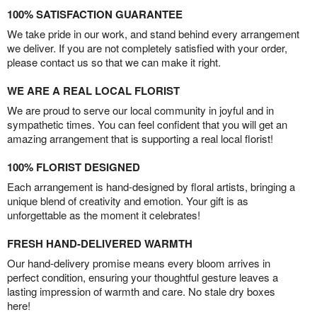
100% SATISFACTION GUARANTEE
We take pride in our work, and stand behind every arrangement
we deliver. If you are not completely satisfied with your order,
please contact us so that we can make it right.
WE ARE A REAL LOCAL FLORIST
We are proud to serve our local community in joyful and in
sympathetic times. You can feel confident that you will get an
amazing arrangement that is supporting a real local florist!
100% FLORIST DESIGNED
Each arrangement is hand-designed by floral artists, bringing a
unique blend of creativity and emotion. Your gift is as
unforgettable as the moment it celebrates!
FRESH HAND-DELIVERED WARMTH
Our hand-delivery promise means every bloom arrives in
perfect condition, ensuring your thoughtful gesture leaves a
lasting impression of warmth and care. No stale dry boxes
here!