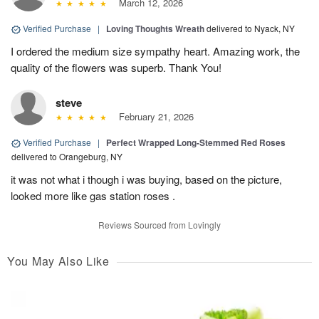
March 12, 2026
Verified Purchase
|
Loving Thoughts Wreath
delivered to Nyack, NY
I ordered the medium size sympathy heart. Amazing work, the
quality of the flowers was superb. Thank You!
steve
February 21, 2026
Verified Purchase
|
Perfect Wrapped Long-Stemmed Red Roses
delivered to Orangeburg, NY
it was not what i though i was buying, based on the picture,
looked more like gas station roses .
Reviews Sourced from Lovingly
You May Also Like