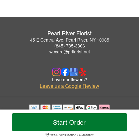
Pearl River Florist
45 E Central Ave, Pearl River, NY 10965
(845) 735-3366
wecare@prflorist.net
Love our flowers?
Leave us a Google Review
Copyrighted images herein are used with permission by Pearl River Florist.
© 2026 All Rights Reserved.
Start Order
Terms of Service
Privacy Policy
Accessibility Statement
Delivery Policy
100% Satisfaction Guarantee