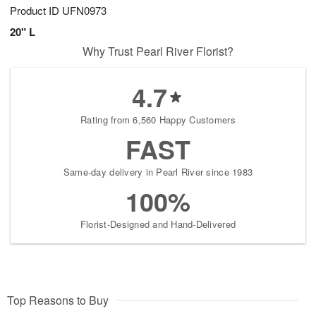
Product ID
UFN0973
20" L
Why Trust Pearl River Florist?
4.7
Rating from 6,560 Happy Customers
FAST
Same-day delivery in Pearl River since 1983
100%
Florist-Designed and Hand-Delivered
Top Reasons to Buy