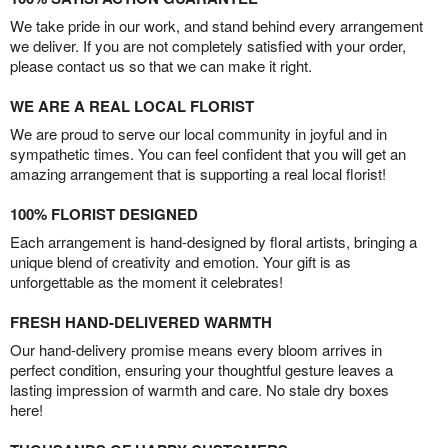
We take pride in our work, and stand behind every arrangement
we deliver. If you are not completely satisfied with your order,
please contact us so that we can make it right.
WE ARE A REAL LOCAL FLORIST
We are proud to serve our local community in joyful and in
sympathetic times. You can feel confident that you will get an
amazing arrangement that is supporting a real local florist!
100% FLORIST DESIGNED
Each arrangement is hand-designed by floral artists, bringing a
unique blend of creativity and emotion. Your gift is as
unforgettable as the moment it celebrates!
FRESH HAND-DELIVERED WARMTH
Our hand-delivery promise means every bloom arrives in
perfect condition, ensuring your thoughtful gesture leaves a
lasting impression of warmth and care. No stale dry boxes
here!