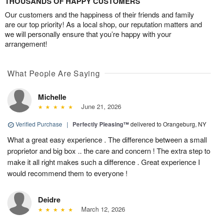
THOUSANDS OF HAPPY CUSTOMERS
Our customers and the happiness of their friends and family
are our top priority! As a local shop, our reputation matters and
we will personally ensure that you’re happy with your
arrangement!
What People Are Saying
Michelle
June 21, 2026
Verified Purchase
|
Perfectly Pleasing™
delivered to Orangeburg, NY
What a great easy experience . The difference between a small
proprietor and big box .. the care and concern ! The extra step to
make it all right makes such a difference . Great experience I
would recommend them to everyone !
Deidre
March 12, 2026