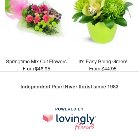
Springtime Mix Cut Flowers
It's Easy Being Green!
From $46.95
From $44.95
Independent Pearl River florist since 1983
POWERED BY