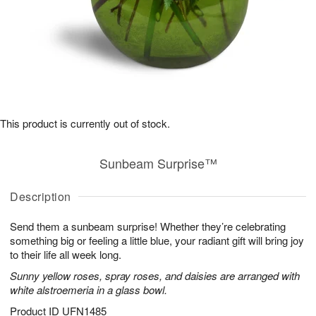
This product is currently out of stock.
Sunbeam Surprise™
Description
Send them a sunbeam surprise! Whether they’re celebrating
something big or feeling a little blue, your radiant gift will bring joy
to their life all week long.
Sunny yellow roses, spray roses, and daisies are arranged with
white alstroemeria in a glass bowl.
Product ID
UFN1485