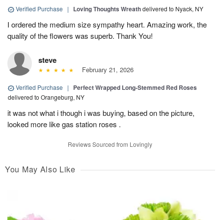
Verified Purchase
|
Loving Thoughts Wreath
delivered to Nyack, NY
I ordered the medium size sympathy heart. Amazing work, the
quality of the flowers was superb. Thank You!
steve
February 21, 2026
Verified Purchase
|
Perfect Wrapped Long-Stemmed Red Roses
delivered to Orangeburg, NY
it was not what i though i was buying, based on the picture,
looked more like gas station roses .
Reviews Sourced from Lovingly
You May Also Like