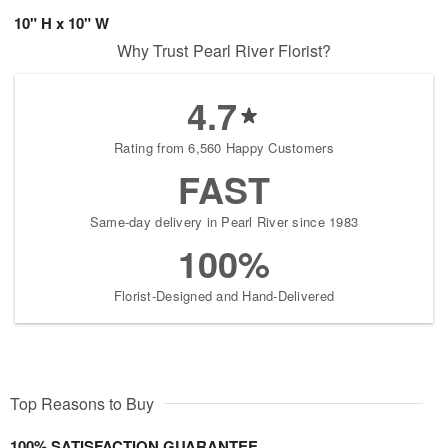
10" H x 10" W
Why Trust Pearl River Florist?
4.7
Rating from 6,560 Happy Customers
FAST
Same-day delivery in Pearl River since 1983
100%
Florist-Designed and Hand-Delivered
Top Reasons to Buy
100% SATISFACTION GUARANTEE