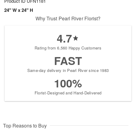
Product ID
UFN1181
24" W x 24" H
Why Trust Pearl River Florist?
4.7
Rating from 6,560 Happy Customers
FAST
Same-day delivery in Pearl River since 1983
100%
Florist-Designed and Hand-Delivered
Top Reasons to Buy