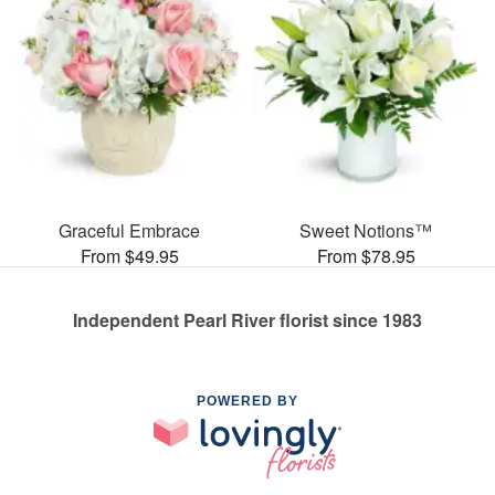
Graceful Embrace
Sweet Notions™
From $49.95
From $78.95
Independent Pearl River florist since 1983
POWERED BY