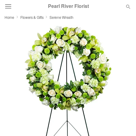
Pearl River Florist
Home
Flowers & Gifts
Serene Wreath
Deal of the Day
Summer
Featured
Occasions
Birthday
Sympathy and Funeral
Flowers, Plants & Gifts
Our Shop