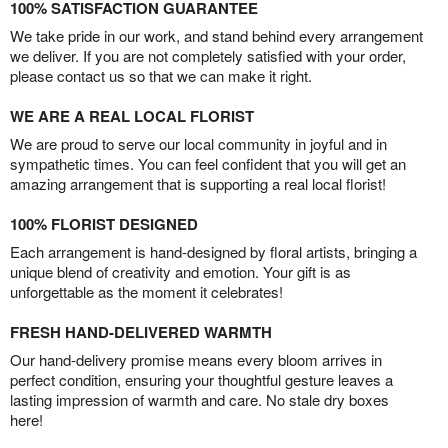
100% SATISFACTION GUARANTEE
We take pride in our work, and stand behind every arrangement
we deliver. If you are not completely satisfied with your order,
please contact us so that we can make it right.
WE ARE A REAL LOCAL FLORIST
We are proud to serve our local community in joyful and in
sympathetic times. You can feel confident that you will get an
amazing arrangement that is supporting a real local florist!
100% FLORIST DESIGNED
Each arrangement is hand-designed by floral artists, bringing a
unique blend of creativity and emotion. Your gift is as
unforgettable as the moment it celebrates!
FRESH HAND-DELIVERED WARMTH
Our hand-delivery promise means every bloom arrives in
perfect condition, ensuring your thoughtful gesture leaves a
lasting impression of warmth and care. No stale dry boxes
here!