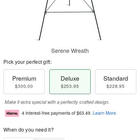
Serene Wreath
Pick your perfect gift:
Premium
Deluxe
Standard
$300.00
$253.95
$228.95
Make it extra special with a perfectly crafted design.
4 interest-free payments of
$63.49
.
Learn More
When do you need it?