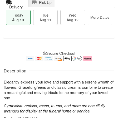
Pick Up
Delivery
Today
Tue
Wed
More Dates
Aug 10
Aug 11
Aug 12
T
M
o
T
W
o
Secure Checkout
d
u
e
r
a
e
d
e
y
A
A
D
A
u
u
a
Description
u
g
g
t
g
1
1
e
Elegantly express your love and support with a serene wreath of
1
1
2
s
0
flowers. Graceful greens and classic creams combine to create
a meaningful and moving tribute to the memory of your loved
one.
Cymbidium orchids, roses, mums, and more are beautifully
arranged for display at the funeral home or service.