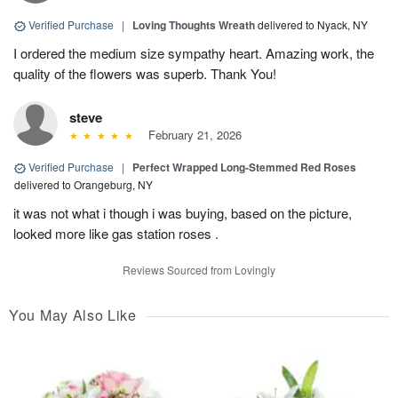
Verified Purchase
|
Loving Thoughts Wreath
delivered to Nyack, NY
I ordered the medium size sympathy heart. Amazing work, the
quality of the flowers was superb. Thank You!
steve
February 21, 2026
Verified Purchase
|
Perfect Wrapped Long-Stemmed Red Roses
delivered to Orangeburg, NY
it was not what i though i was buying, based on the picture,
looked more like gas station roses .
Reviews Sourced from Lovingly
You May Also Like