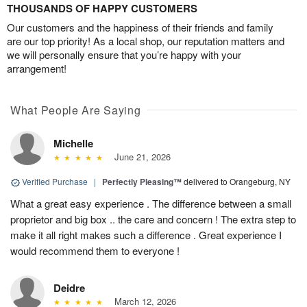
THOUSANDS OF HAPPY CUSTOMERS
Our customers and the happiness of their friends and family
are our top priority! As a local shop, our reputation matters and
we will personally ensure that you’re happy with your
arrangement!
What People Are Saying
Michelle
June 21, 2026
Verified Purchase
|
Perfectly Pleasing™
delivered to Orangeburg, NY
What a great easy experience . The difference between a small
proprietor and big box .. the care and concern ! The extra step to
make it all right makes such a difference . Great experience I
would recommend them to everyone !
Deidre
March 12, 2026