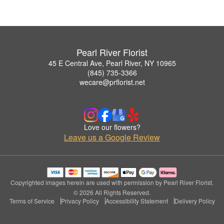
Pearl River Florist
45 E Central Ave, Pearl River, NY 10965
(845) 735-3366
wecare@prflorist.net
Love our flowers?
Leave us a Google Review
Copyrighted images herein are used with permission by Pearl River Florist.
© 2026 All Rights Reserved.
Terms of Service
Privacy Policy
Accessibility Statement
Delivery Policy