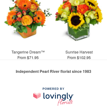
Tangerine Dream™
Sunrise Harvest
From $71.95
From $102.95
Independent Pearl River florist since 1983
POWERED BY