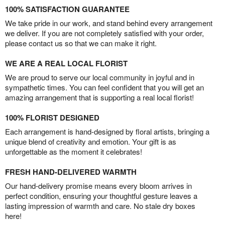
100% SATISFACTION GUARANTEE
We take pride in our work, and stand behind every arrangement
we deliver. If you are not completely satisfied with your order,
please contact us so that we can make it right.
WE ARE A REAL LOCAL FLORIST
We are proud to serve our local community in joyful and in
sympathetic times. You can feel confident that you will get an
amazing arrangement that is supporting a real local florist!
100% FLORIST DESIGNED
Each arrangement is hand-designed by floral artists, bringing a
unique blend of creativity and emotion. Your gift is as
unforgettable as the moment it celebrates!
FRESH HAND-DELIVERED WARMTH
Our hand-delivery promise means every bloom arrives in
perfect condition, ensuring your thoughtful gesture leaves a
lasting impression of warmth and care. No stale dry boxes
here!