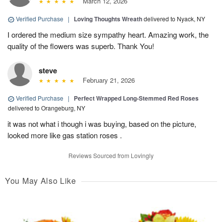
March 12, 2026
Verified Purchase
|
Loving Thoughts Wreath
delivered to Nyack, NY
I ordered the medium size sympathy heart. Amazing work, the
quality of the flowers was superb. Thank You!
steve
February 21, 2026
Verified Purchase
|
Perfect Wrapped Long-Stemmed Red Roses
delivered to Orangeburg, NY
it was not what i though i was buying, based on the picture,
looked more like gas station roses .
Reviews Sourced from Lovingly
You May Also Like