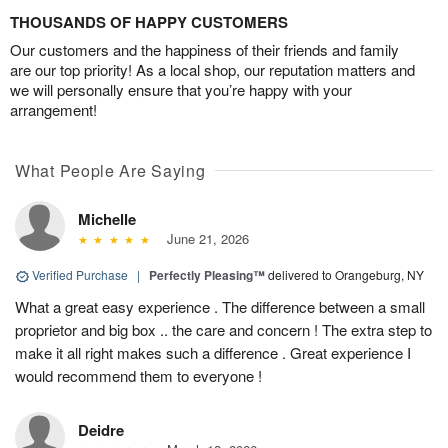
THOUSANDS OF HAPPY CUSTOMERS
Our customers and the happiness of their friends and family
are our top priority! As a local shop, our reputation matters and
we will personally ensure that you’re happy with your
arrangement!
What People Are Saying
Michelle
June 21, 2026
Verified Purchase
|
Perfectly Pleasing™
delivered to Orangeburg, NY
What a great easy experience . The difference between a small
proprietor and big box .. the care and concern ! The extra step to
make it all right makes such a difference . Great experience I
would recommend them to everyone !
Deidre