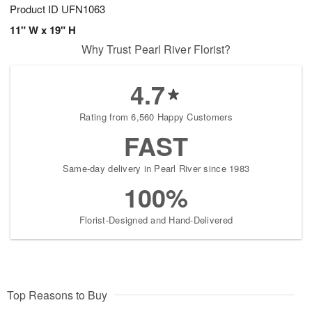
Product ID
UFN1063
11" W x 19" H
Why Trust Pearl River Florist?
4.7
Rating from 6,560 Happy Customers
FAST
Same-day delivery in Pearl River since 1983
100%
Florist-Designed and Hand-Delivered
Top Reasons to Buy