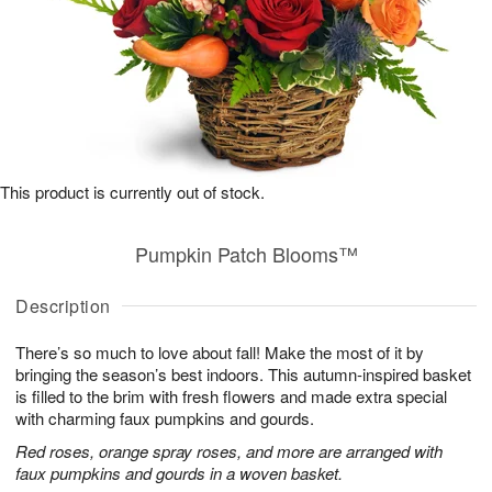
This product is currently out of stock.
Pumpkin Patch Blooms™
Description
There’s so much to love about fall! Make the most of it by
bringing the season’s best indoors. This autumn-inspired basket
is filled to the brim with fresh flowers and made extra special
with charming faux pumpkins and gourds.
Red roses, orange spray roses, and more are arranged with
faux pumpkins and gourds in a woven basket.