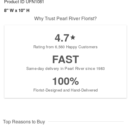
Product ID
UFN1081
8" W x 10" H
Why Trust Pearl River Florist?
4.7
Rating from 6,560 Happy Customers
FAST
Same-day delivery in Pearl River since 1983
100%
Florist-Designed and Hand-Delivered
Top Reasons to Buy