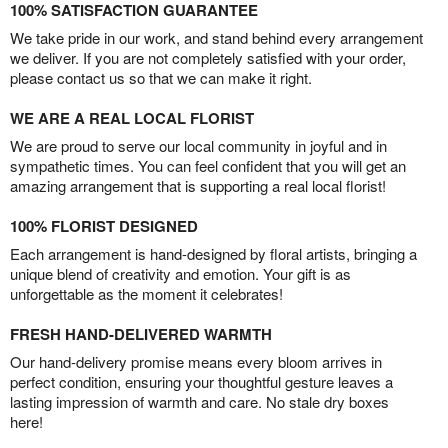
100% SATISFACTION GUARANTEE
We take pride in our work, and stand behind every arrangement
we deliver. If you are not completely satisfied with your order,
please contact us so that we can make it right.
WE ARE A REAL LOCAL FLORIST
We are proud to serve our local community in joyful and in
sympathetic times. You can feel confident that you will get an
amazing arrangement that is supporting a real local florist!
100% FLORIST DESIGNED
Each arrangement is hand-designed by floral artists, bringing a
unique blend of creativity and emotion. Your gift is as
unforgettable as the moment it celebrates!
FRESH HAND-DELIVERED WARMTH
Our hand-delivery promise means every bloom arrives in
perfect condition, ensuring your thoughtful gesture leaves a
lasting impression of warmth and care. No stale dry boxes
here!