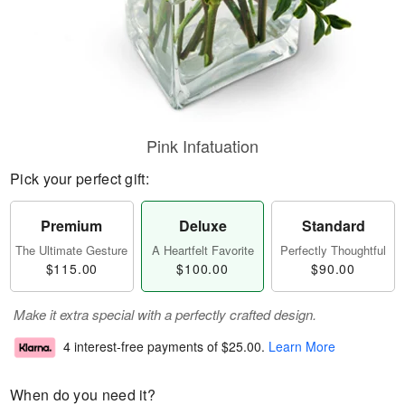
Pink Infatuation
Pick your perfect gift:
Premium
Deluxe
Standard
The Ultimate Gesture
A Heartfelt Favorite
Perfectly Thoughtful
$115.00
$100.00
$90.00
Make it extra special with a perfectly crafted design.
4 interest-free payments of
$25.00
.
Learn More
When do you need it?