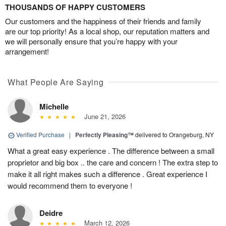
THOUSANDS OF HAPPY CUSTOMERS
Our customers and the happiness of their friends and family
are our top priority! As a local shop, our reputation matters and
we will personally ensure that you’re happy with your
arrangement!
What People Are Saying
Michelle
June 21, 2026
Verified Purchase
|
Perfectly Pleasing™
delivered to Orangeburg, NY
What a great easy experience . The difference between a small
proprietor and big box .. the care and concern ! The extra step to
make it all right makes such a difference . Great experience I
would recommend them to everyone !
Deidre
March 12, 2026