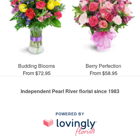
Budding Blooms
Berry Perfection
From $72.95
From $58.95
Independent Pearl River florist since 1983
POWERED BY