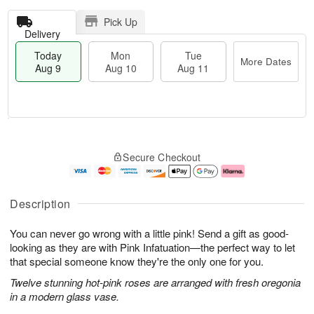
Pick Up
Delivery
Today
Mon
Tue
More Dates
Aug 9
Aug 10
Aug 11
T
M
M
T
o
o
o
u
Secure Checkout
d
r
n
e
a
e
A
A
y
D
u
u
A
a
g
g
Description
u
t
1
1
g
e
0
1
You can never go wrong with a little pink! Send a gift as good-
9
s
looking as they are with Pink Infatuation—the perfect way to let
that special someone know they're the only one for you.
Twelve stunning hot-pink roses are arranged with fresh oregonia
in a modern glass vase.