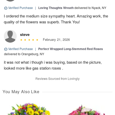
Verified Purchase
|
Loving Thoughts Wreath
delivered to Nyack, NY
I ordered the medium size sympathy heart. Amazing work, the
quality of the flowers was superb. Thank You!
steve
February 21, 2026
Verified Purchase
|
Perfect Wrapped Long-Stemmed Red Roses
delivered to Orangeburg, NY
it was not what i though i was buying, based on the picture,
looked more like gas station roses .
Reviews Sourced from Lovingly
You May Also Like