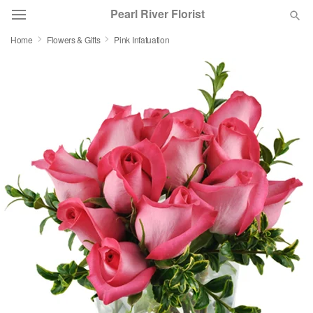
Pearl River Florist
Home
Flowers & Gifts
Pink Infatuation
Deal of the Day
Summer
Featured
Occasions
Birthday
Sympathy and Funeral
Flowers, Plants & Gifts
Our Shop