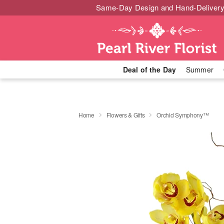
Same-Day Design and Hand-Delivery
Deal of the Day
Summer
Home
Flowers & Gifts
Orchid Symphony™