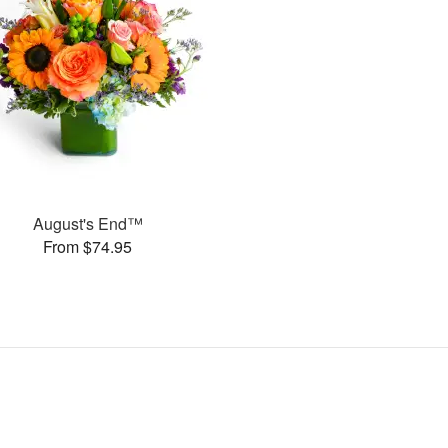
August's End™
From $74.95