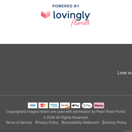
POWERED BY
Love ou
Copyrighted images herein are used with permission by Pearl River Florist.
© 2026 All Rights Reserved.
Terms of Service
Privacy Policy
Accessibility Statement
Delivery Policy