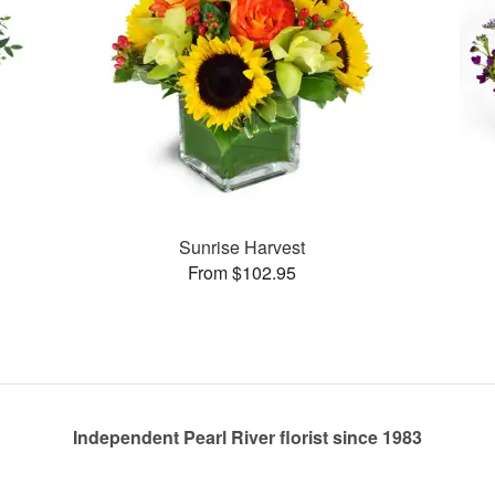
Sunrise Harvest
From $102.95
Independent Pearl River florist since 1983