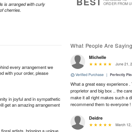
BEST
s is arranged with curly
ORDER FROM U
of cherries.
What People Are Sayin
Michelle
June 21, 
behind every arrangement we
ied with your order, please
Verified Purchase
|
Perfectly Pl
What a great easy experience . 
proprietor and big box .. the car
make it all right makes such a d
ity in joyful and in sympathetic
recommend them to everyone !
will get an amazing arrangement
Deidre
March 12,
oral artists, bringing a unique