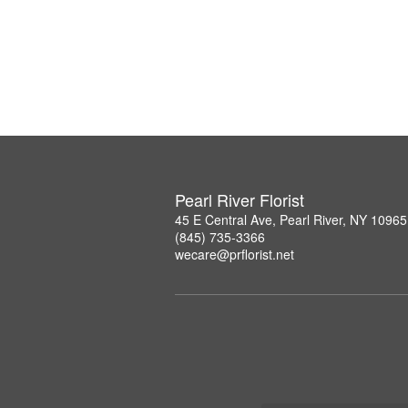
Pearl River Florist
45 E Central Ave, Pearl River, NY 10965
(845) 735-3366
wecare@prflorist.net