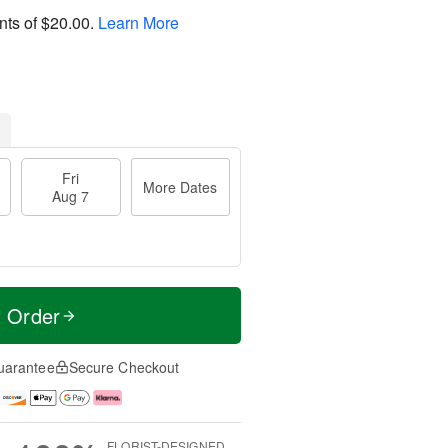
nts of
$20.00
.
Learn More
Fri
More Dates
Aug 7
t Order
uarantee
Secure Checkout
FLORIST-DESIGNED