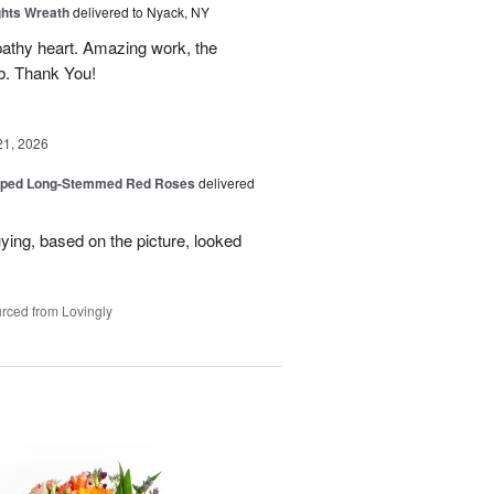
ghts Wreath
delivered to Nyack, NY
athy heart. Amazing work, the
rb. Thank You!
21, 2026
pped Long-Stemmed Red Roses
delivered
uying, based on the picture, looked
rced from Lovingly