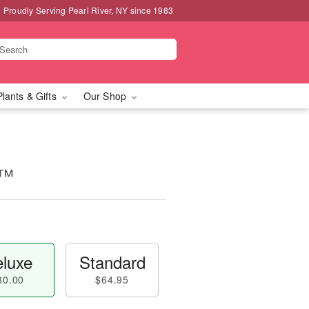
Proudly Serving Pearl River, NY since 1983
Plants & Gifts
Our Shop
y™
luxe
Standard
80.00
$64.95