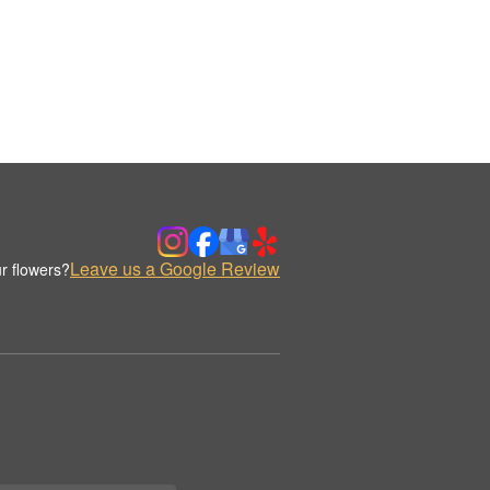
Leave us a Google Review
r flowers?