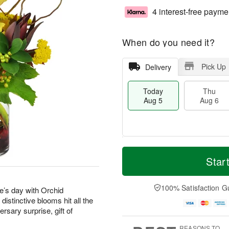
4 interest-free payme
When do you need it?
Pick Up
Delivery
Today
Thu
Aug 5
Aug 6
M
T
T
o
o
Star
F
h
r
d
ri
u
e
a
A
A
D
y
100% Satisfaction G
u
’s day with Orchid
u
a
A
g
stinctive blooms hit all the
g
t
u
7
rsary surprise, gift of
6
e
g
s
5
REASONS TO