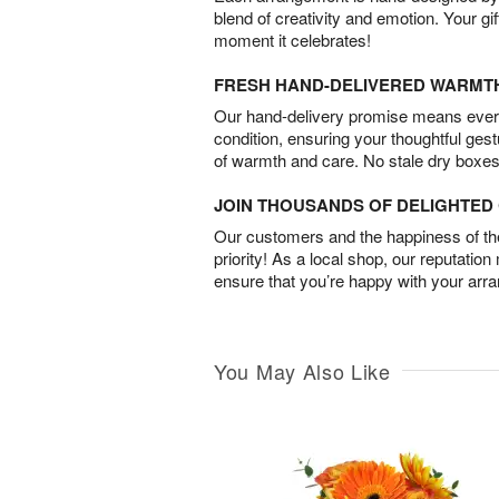
blend of creativity and emotion. Your gif
moment it celebrates!
FRESH HAND-DELIVERED WARMT
Our hand-delivery promise means every
condition, ensuring your thoughtful ges
of warmth and care. No stale dry boxes
JOIN THOUSANDS OF DELIGHTE
Our customers and the happiness of thei
priority! As a local shop, our reputation
ensure that you’re happy with your arr
You May Also Like