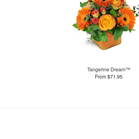
Tangerine Dream™
From $71.95