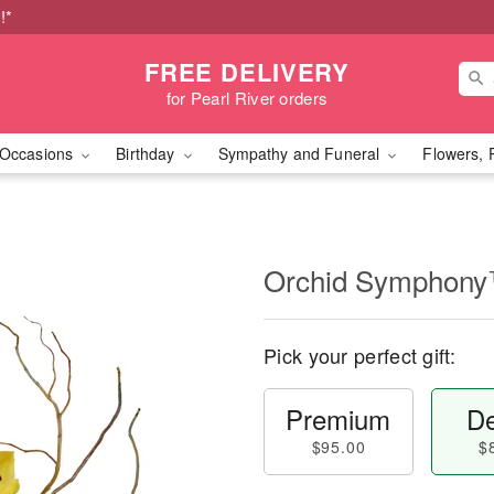
!*
FREE DELIVERY
for Pearl River orders
Occasions
Birthday
Sympathy and Funeral
Flowers, 
Orchid Symphon
Pick your perfect gift:
Premium
De
$95.00
$