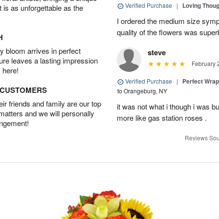
Verified Purchase
|
Loving Thou
t is as unforgettable as the
I ordered the medium size symp
quality of the flowers was supe
H
 bloom arrives in perfect
steve
ture leaves a lasting impression
February 
 here!
Verified Purchase
|
Perfect Wra
D CUSTOMERS
to Orangeburg, NY
r friends and family are our top
it was not what i though i was b
 matters and we will personally
more like gas station roses .
angement!
Reviews Sou