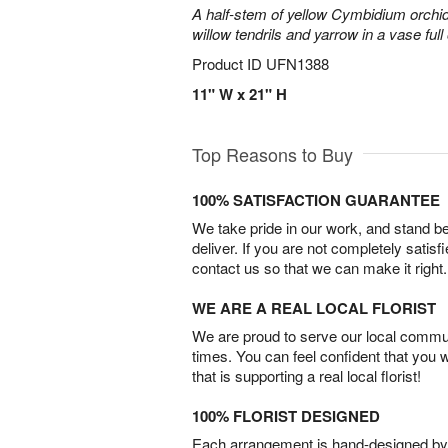
A half-stem of yellow Cymbidium orchid
willow tendrils and yarrow in a vase full 
Product ID
UFN1388
11" W x 21" H
Top Reasons to Buy
100% SATISFACTION GUARANTEE
We take pride in our work, and stand 
deliver. If you are not completely satisf
contact us so that we can make it right.
WE ARE A REAL LOCAL FLORIST
We are proud to serve our local commun
times. You can feel confident that you 
that is supporting a real local florist!
100% FLORIST DESIGNED
Each arrangement is hand-designed by fl