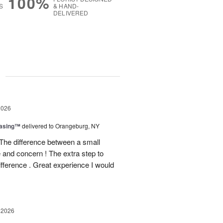
100%
S
& HAND-
DELIVERED
g
2026
easing™
delivered to Orangeburg, NY
The difference between a small
e and concern ! The extra step to
ifference . Great experience I would
 2026