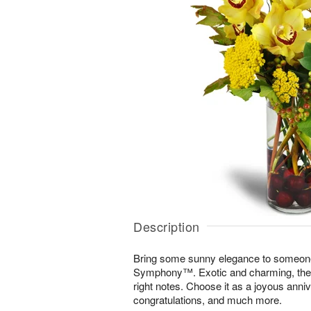
Description
Bring some sunny elegance to someone
Symphony™. Exotic and charming, the di
right notes. Choose it as a joyous annive
congratulations, and much more.