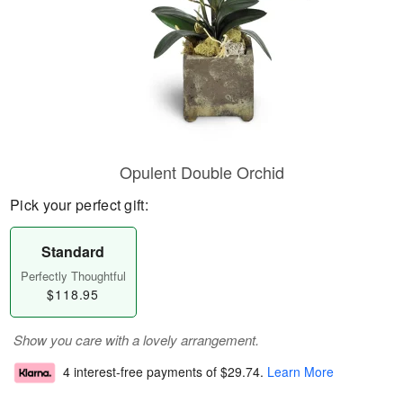
Opulent Double Orchid
Pick your perfect gift:
Standard
Perfectly Thoughtful
$118.95
Show you care with a lovely arrangement.
4 interest-free payments of
$29.74
.
Learn More