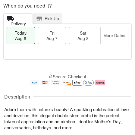
When do you need it?
Pick Up
Delivery
Today
Fri
Sat
More Dates
Aug 6
Aug 7
Aug 8
M
T
S
o
o
F
Secure Checkout
a
r
d
ri
t
e
a
A
A
D
y
u
u
a
A
g
Description
g
t
u
7
8
e
g
Adorn them with nature's beauty! A sparkling celebration of love
s
6
and devotion, this elegant double-stem orchid is the perfect
token of appreciation and admiration. Ideal for Mother's Day,
anniversaries, birthdays, and more.