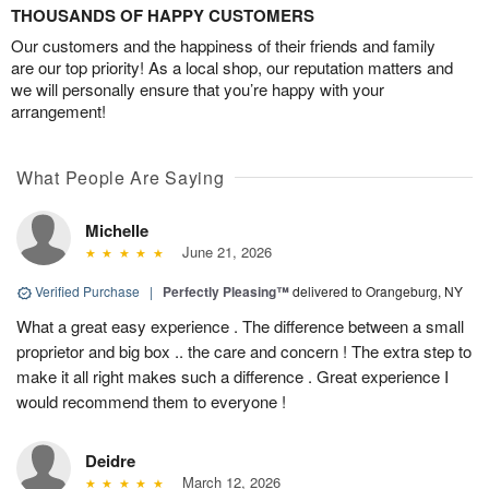
THOUSANDS OF HAPPY CUSTOMERS
Our customers and the happiness of their friends and family
are our top priority! As a local shop, our reputation matters and
we will personally ensure that you’re happy with your
arrangement!
What People Are Saying
Michelle
June 21, 2026
Verified Purchase
|
Perfectly Pleasing™
delivered to Orangeburg, NY
What a great easy experience . The difference between a small
proprietor and big box .. the care and concern ! The extra step to
make it all right makes such a difference . Great experience I
would recommend them to everyone !
Deidre
March 12, 2026