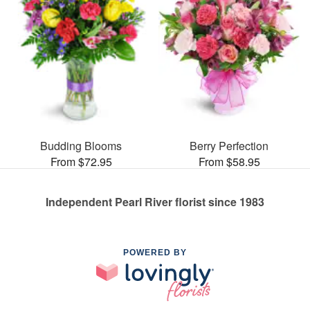
Budding Blooms
Berry Perfection
From $72.95
From $58.95
Independent Pearl River florist since 1983
POWERED BY