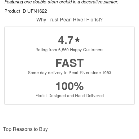
Featuring one double-stem orchid in a decorative planter.
Product ID
UFN1622
Why Trust Pearl River Florist?
4.7
Rating from 6,560 Happy Customers
FAST
Same-day delivery in Pearl River since 1983
100%
Florist-Designed and Hand-Delivered
Top Reasons to Buy