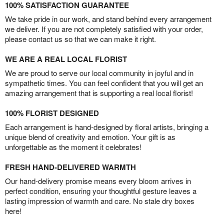
100% SATISFACTION GUARANTEE
We take pride in our work, and stand behind every arrangement
we deliver. If you are not completely satisfied with your order,
please contact us so that we can make it right.
WE ARE A REAL LOCAL FLORIST
We are proud to serve our local community in joyful and in
sympathetic times. You can feel confident that you will get an
amazing arrangement that is supporting a real local florist!
100% FLORIST DESIGNED
Each arrangement is hand-designed by floral artists, bringing a
unique blend of creativity and emotion. Your gift is as
unforgettable as the moment it celebrates!
FRESH HAND-DELIVERED WARMTH
Our hand-delivery promise means every bloom arrives in
perfect condition, ensuring your thoughtful gesture leaves a
lasting impression of warmth and care. No stale dry boxes
here!