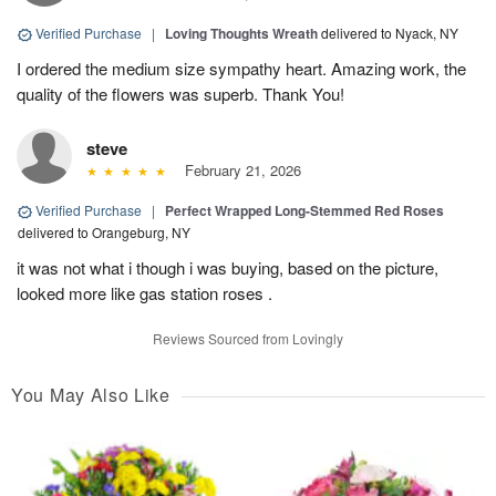
Verified Purchase
|
Loving Thoughts Wreath
delivered to Nyack, NY
I ordered the medium size sympathy heart. Amazing work, the
quality of the flowers was superb. Thank You!
steve
February 21, 2026
Verified Purchase
|
Perfect Wrapped Long-Stemmed Red Roses
delivered to Orangeburg, NY
it was not what i though i was buying, based on the picture,
looked more like gas station roses .
Reviews Sourced from Lovingly
You May Also Like