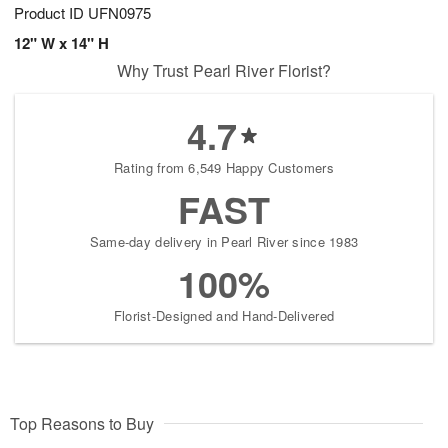
Product ID
UFN0975
12" W x 14" H
Why Trust Pearl River Florist?
4.7
Rating from 6,549 Happy Customers
FAST
Same-day delivery in Pearl River since 1983
100%
Florist-Designed and Hand-Delivered
Top Reasons to Buy