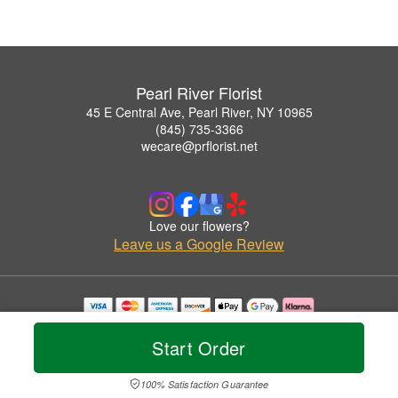
Pearl River Florist
45 E Central Ave, Pearl River, NY 10965
(845) 735-3366
wecare@prflorist.net
Love our flowers?
Leave us a Google Review
Copyrighted images herein are used with permission by Pearl River Florist.
© 2026 All Rights Reserved.
Start Order
Terms of Service
Privacy Policy
Accessibility Statement
Delivery Policy
100% Satisfaction Guarantee