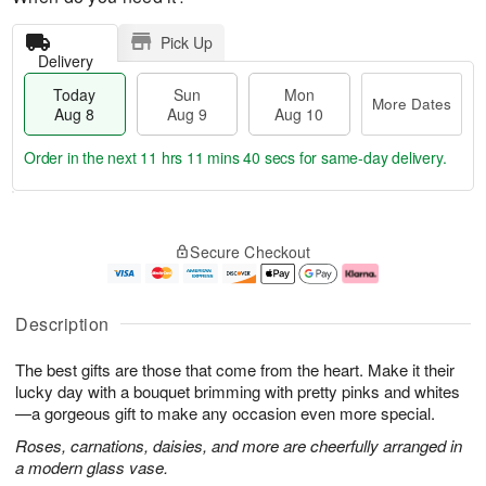
Pick Up
Delivery
Today
Sun
Mon
More Dates
Aug 8
Aug 9
Aug 10
Order in the next
11 hrs 11 mins 39 secs
for same-day delivery.
T
M
M
o
S
o
o
Secure Checkout
d
u
r
n
a
n
e
A
y
A
D
u
A
u
a
g
Description
u
g
t
1
g
9
e
0
The best gifts are those that come from the heart. Make it their
8
s
lucky day with a bouquet brimming with pretty pinks and whites
—a gorgeous gift to make any occasion even more special.
Roses, carnations, daisies, and more are cheerfully arranged in
a modern glass vase.