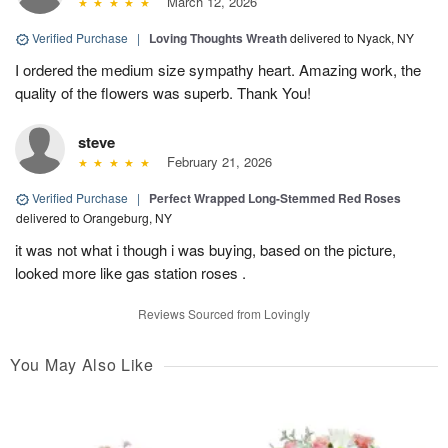
March 12, 2026
Verified Purchase
|
Loving Thoughts Wreath
delivered to Nyack, NY
I ordered the medium size sympathy heart. Amazing work, the
quality of the flowers was superb. Thank You!
steve
February 21, 2026
Verified Purchase
|
Perfect Wrapped Long-Stemmed Red Roses
delivered to Orangeburg, NY
it was not what i though i was buying, based on the picture,
looked more like gas station roses .
Reviews Sourced from Lovingly
You May Also Like