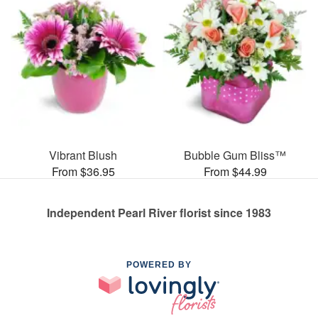
Vibrant Blush
Bubble Gum Bliss™
From $36.95
From $44.99
Independent Pearl River florist since 1983
POWERED BY