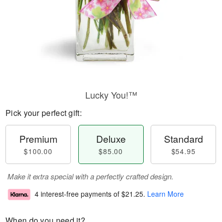
Lucky You!™
Pick your perfect gift:
Premium
Deluxe
Standard
$100.00
$85.00
$54.95
Make it extra special with a perfectly crafted design.
4 interest-free payments of
$21.25
.
Learn More
When do you need it?