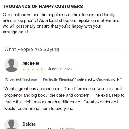
THOUSANDS OF HAPPY CUSTOMERS
Our customers and the happiness of their friends and family
are our top priority! As a local shop, our reputation matters and
we will personally ensure that you’re happy with your
arrangement!
What People Are Saying
Michelle
June 21, 2026
Verified Purchase
|
Perfectly Pleasing™
delivered to Orangeburg, NY
What a great easy experience . The difference between a small
proprietor and big box .. the care and concern ! The extra step to
make it all right makes such a difference . Great experience I
would recommend them to everyone !
Deidre