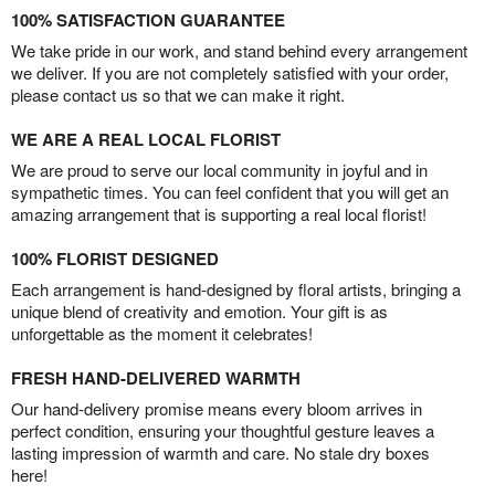
100% SATISFACTION GUARANTEE
We take pride in our work, and stand behind every arrangement
we deliver. If you are not completely satisfied with your order,
please contact us so that we can make it right.
WE ARE A REAL LOCAL FLORIST
We are proud to serve our local community in joyful and in
sympathetic times. You can feel confident that you will get an
amazing arrangement that is supporting a real local florist!
100% FLORIST DESIGNED
Each arrangement is hand-designed by floral artists, bringing a
unique blend of creativity and emotion. Your gift is as
unforgettable as the moment it celebrates!
FRESH HAND-DELIVERED WARMTH
Our hand-delivery promise means every bloom arrives in
perfect condition, ensuring your thoughtful gesture leaves a
lasting impression of warmth and care. No stale dry boxes
here!