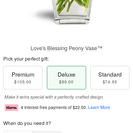
Love's Blessing Peony Vase™
Pick your perfect gift:
Premium
Deluxe
Standard
$105.00
$90.00
$74.95
Make it extra special with a perfectly crafted design.
4 interest-free payments of
$22.50
.
Learn More
When do you need it?