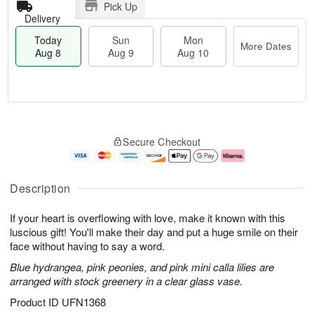
Pick Up
Delivery
Today
Sun
Mon
More Dates
Aug 8
Aug 9
Aug 10
M
T
M
S
o
o
o
Secure Checkout
u
r
d
n
n
e
a
A
A
D
y
u
u
a
A
g
Description
g
t
u
1
9
e
g
0
If your heart is overflowing with love, make it known with this
s
8
luscious gift! You'll make their day and put a huge smile on their
face without having to say a word.
Blue hydrangea, pink peonies, and pink mini calla lilies are
arranged with stock greenery in a clear glass vase.
Product ID
UFN1368