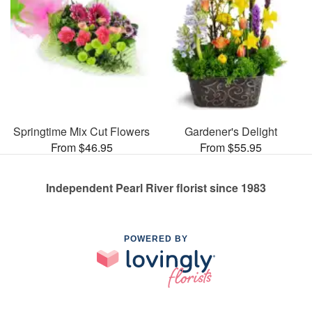
Springtime Mix Cut Flowers
Gardener's Delight
From $46.95
From $55.95
Independent Pearl River florist since 1983
POWERED BY