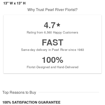
13" W x 13" H
Why Trust Pearl River Florist?
4.7
Rating from 6,560 Happy Customers
FAST
Same-day delivery in Pearl River since 1983
100%
Florist-Designed and Hand-Delivered
Top Reasons to Buy
100% SATISFACTION GUARANTEE