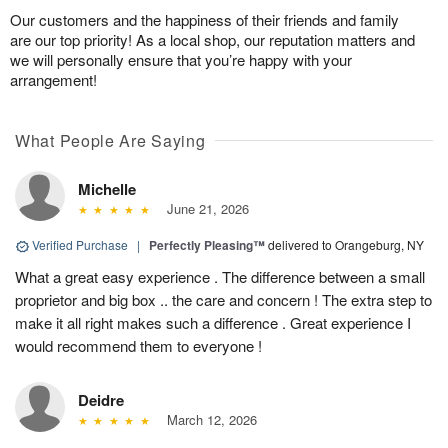
Our customers and the happiness of their friends and family
are our top priority! As a local shop, our reputation matters and
we will personally ensure that you’re happy with your
arrangement!
What People Are Saying
Michelle
June 21, 2026
Verified Purchase
|
Perfectly Pleasing™
delivered to Orangeburg, NY
What a great easy experience . The difference between a small
proprietor and big box .. the care and concern ! The extra step to
make it all right makes such a difference . Great experience I
would recommend them to everyone !
Deidre
March 12, 2026