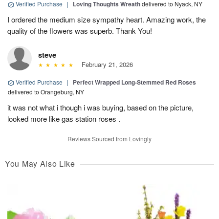
Verified Purchase
|
Loving Thoughts Wreath
delivered to Nyack, NY
I ordered the medium size sympathy heart. Amazing work, the
quality of the flowers was superb. Thank You!
steve
February 21, 2026
Verified Purchase
|
Perfect Wrapped Long-Stemmed Red Roses
delivered to Orangeburg, NY
it was not what i though i was buying, based on the picture,
looked more like gas station roses .
Reviews Sourced from Lovingly
You May Also Like