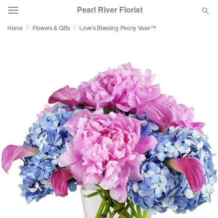
Pearl River Florist
Home
Flowers & Gifts
Love's Blessing Peony Vase™
Deal of the Day
Summer
Featured
Occasions
Birthday
Sympathy and Funeral
Flowers, Plants & Gifts
Our Shop