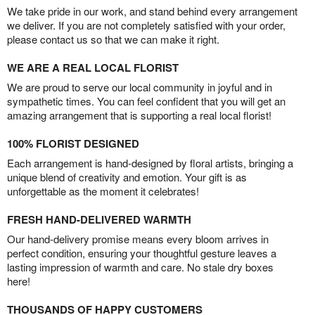
We take pride in our work, and stand behind every arrangement
we deliver. If you are not completely satisfied with your order,
please contact us so that we can make it right.
WE ARE A REAL LOCAL FLORIST
We are proud to serve our local community in joyful and in
sympathetic times. You can feel confident that you will get an
amazing arrangement that is supporting a real local florist!
100% FLORIST DESIGNED
Each arrangement is hand-designed by floral artists, bringing a
unique blend of creativity and emotion. Your gift is as
unforgettable as the moment it celebrates!
FRESH HAND-DELIVERED WARMTH
Our hand-delivery promise means every bloom arrives in
perfect condition, ensuring your thoughtful gesture leaves a
lasting impression of warmth and care. No stale dry boxes
here!
THOUSANDS OF HAPPY CUSTOMERS