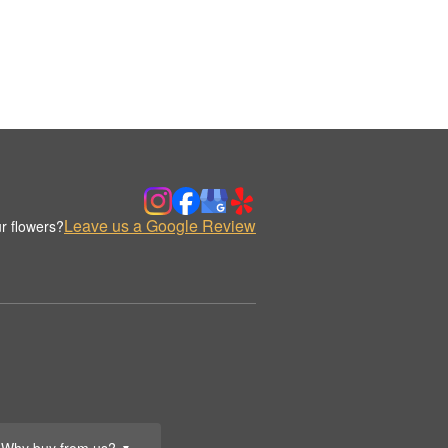
Leave us a Google Review
r flowers?