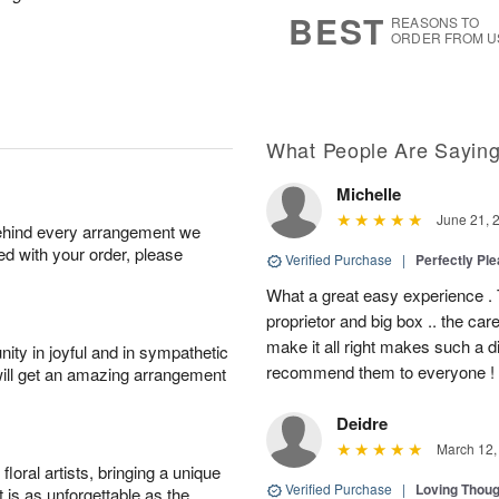
7
s
BEST
REASONS TO
ORDER FROM U
What People Are Sayin
Michelle
June 21, 
behind every arrangement we
ied with your order, please
Verified Purchase
|
Perfectly Pl
What a great easy experience . 
proprietor and big box .. the car
make it all right makes such a d
ity in joyful and in sympathetic
recommend them to everyone !
will get an amazing arrangement
Deidre
March 12,
oral artists, bringing a unique
Verified Purchase
|
Loving Thou
t is as unforgettable as the