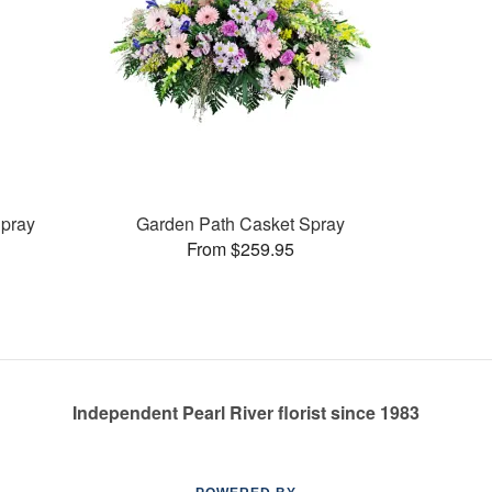
pray
Garden Path Casket Spray
From $259.95
Independent Pearl River florist since 1983