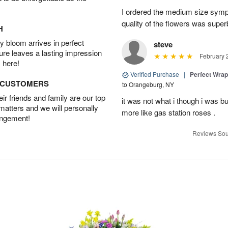
I ordered the medium size symp
quality of the flowers was supe
H
 bloom arrives in perfect
steve
ture leaves a lasting impression
February 
 here!
Verified Purchase
|
Perfect Wra
D CUSTOMERS
to Orangeburg, NY
r friends and family are our top
it was not what i though i was b
 matters and we will personally
more like gas station roses .
angement!
Reviews Sou