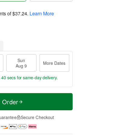
nts of
$37.24
.
Learn More
Sun
More Dates
Aug 9
s 39 secs
for same-day delivery.
t Order
uarantee
Secure Checkout