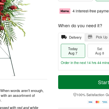
4 interest-free payme
When do you need it?
Pick Up
Delivery
Today
Sat
Aug 7
Aug 8
Order in the next
14 hrs 44 min
T
M
o
S
S
o
Star
d
a
u
r
a
t
n
e
e. When words aren't enough,
y
A
A
D
100% Satisfaction G
 with an assortment of
A
u
u
a
.
u
g
g
t
g
8
9
e
anged with red and white