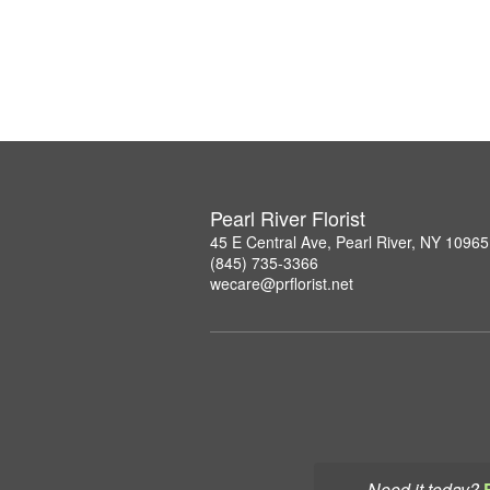
Pearl River Florist
45 E Central Ave, Pearl River, NY 10965
(845) 735-3366
wecare@prflorist.net
Need it today?