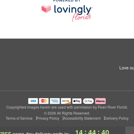
POWERED BY
Love ou
Copyrighted images herein are used with permission by Pearl River Florist.
© 2026 All Rights Reserved.
Terms of Service
Privacy Policy
Accessibility Statement
Delivery Policy
:
:
14
44
39
FREE
same-day delivery
ends in: