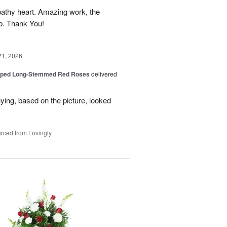
athy heart. Amazing work, the
rb. Thank You!
21, 2026
pped Long-Stemmed Red Roses
delivered
uying, based on the picture, looked
rced from Lovingly