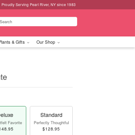
Proudly Serving Pearl River, NY since 1983
Plants & Gifts
Our Shop
te
eluxe
Standard
felt Favorite
Perfectly Thoughtful
148.95
$128.95