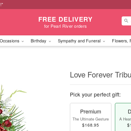
!*
FREE DELIVERY
for Pearl River orders
Occasions
Birthday
Sympathy and Funeral
Flowers, 
Love Forever Tribu
Pick your perfect gift:
Premium
D
The Ultimate Gesture
A Heart
$168.95
$