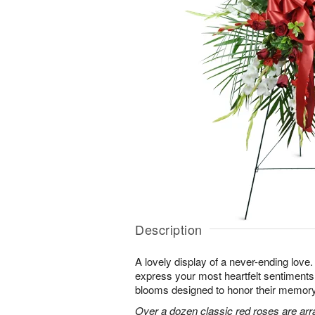
Description
A lovely display of a never-ending lov
express your most heartfelt sentiments
blooms designed to honor their memory
Over a dozen classic red roses are arr