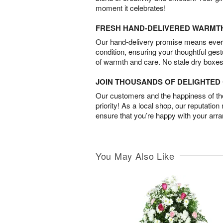
moment it celebrates!
FRESH HAND-DELIVERED WARMT
Our hand-delivery promise means every
condition, ensuring your thoughtful ges
of warmth and care. No stale dry boxes
JOIN THOUSANDS OF DELIGHTE
Our customers and the happiness of thei
priority! As a local shop, our reputation
ensure that you’re happy with your arr
You May Also Like