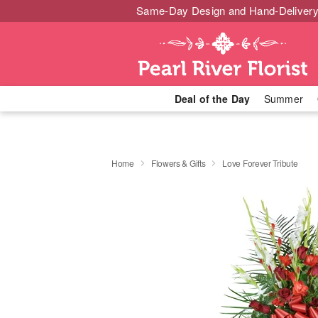
Same-Day Design and Hand-Delivery
Deal of the Day
Summer
Home
Flowers & Gifts
Love Forever Tribute