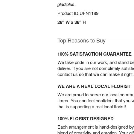
gladiolus.
Product ID
UFN1189
26" W x 36" H
Top Reasons to Buy
100% SATISFACTION GUARANTEE
We take pride in our work, and stand 
deliver. If you are not completely satisf
contact us so that we can make it right.
WE ARE A REAL LOCAL FLORIST
We are proud to serve our local commun
times. You can feel confident that you 
that is supporting a real local florist!
100% FLORIST DESIGNED
Each arrangement is hand-designed by fl
blend of creativity and emotion. Your gif