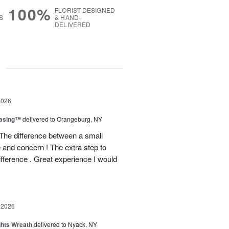
100%
FLORIST-DESIGNED
S
& HAND-
DELIVERED
g
2026
easing™
delivered to Orangeburg, NY
The difference between a small
e and concern ! The extra step to
ifference . Great experience I would
 2026
ghts Wreath
delivered to Nyack, NY