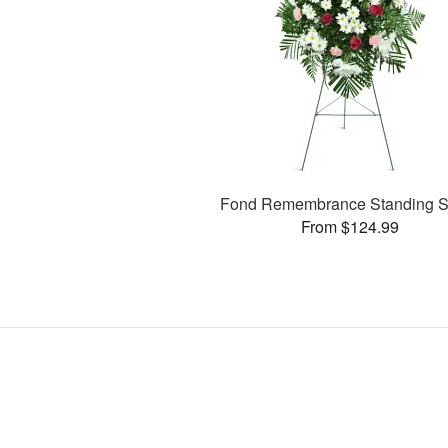
Fond Remembrance Standing S
From $124.99