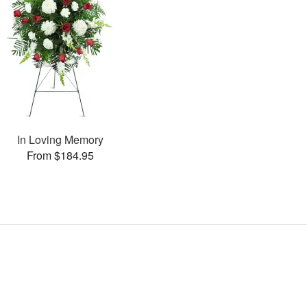
In Loving Memory
From $184.95