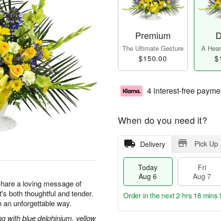
Premium
D
The Ultimate Gesture
A Heart
$150.00
$
4 interest-free payme
When do you need it?
Pick Up
Delivery
Today
Fri
Aug 6
Aug 7
 Share a loving message of
at's both thoughtful and tender.
Order in the next
2 hrs 18 mins 
 an unforgettable way.
g with blue delphinium, yellow