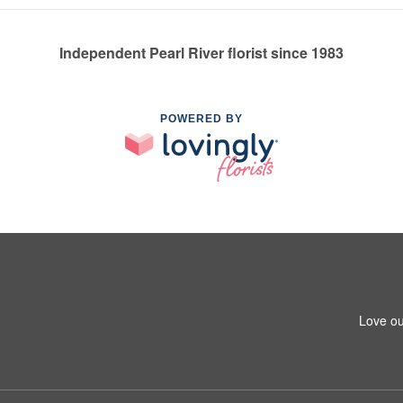
Independent Pearl River florist since 1983
POWERED BY
Love ou