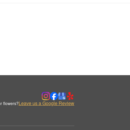
Leave us a Google Review
r flowers?