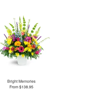
Bright Memories
From $138.95