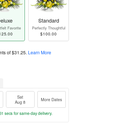
eluxe
Standard
felt Favorite
Perfectly Thoughtful
125.00
$100.00
nts of
$31.25
.
Learn More
Sat
More Dates
Aug 8
50 secs
for same-day delivery.