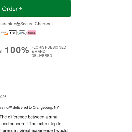
t Order
uarantee
Secure Checkout
100%
FLORIST-DESIGNED
S
& HAND-
DELIVERED
g
2026
easing™
delivered to Orangeburg, NY
The difference between a small
e and concern ! The extra step to
ifference . Great experience I would