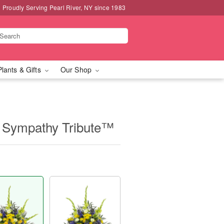
Proudly Serving Pearl River, NY since 1983
Plants & Gifts
Our Shop
 Sympathy Tribute™