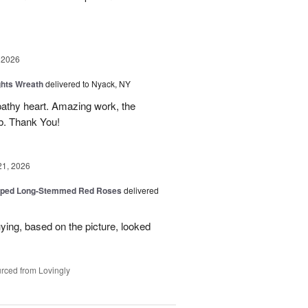
 2026
ghts Wreath
delivered to Nyack, NY
athy heart. Amazing work, the
rb. Thank You!
21, 2026
pped Long-Stemmed Red Roses
delivered
uying, based on the picture, looked
rced from Lovingly