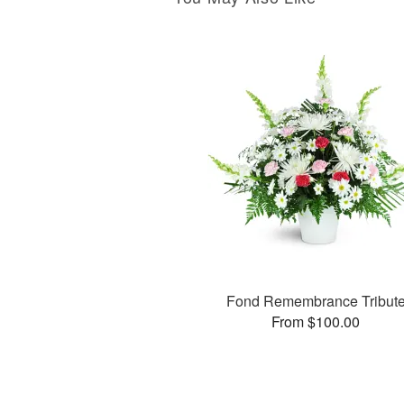
Fond Remembrance Tribut
From $100.00