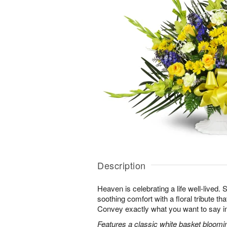
Description
Heaven is celebrating a life well-lived.
soothing comfort with a floral tribute th
Convey exactly what you want to say in
Features a classic white basket bloomin