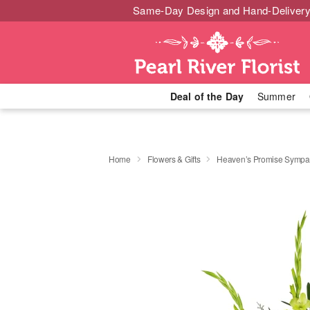
Same-Day Design and Hand-Delivery
Deal of the Day
Summer
Home
Flowers & Gifts
Heaven’s Promise Sympat