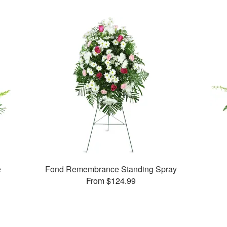
e
Fond Remembrance Standing Spray
From $124.99