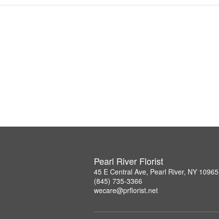
Pearl River Florist
45 E Central Ave, Pearl River, NY 10965
(845) 735-3366
wecare@prflorist.net