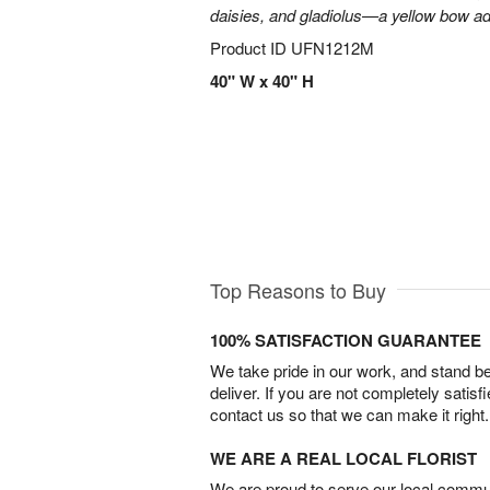
daisies, and gladiolus—a yellow bow add
Product ID
UFN1212M
40" W x 40" H
Top Reasons to Buy
100% SATISFACTION GUARANTEE
We take pride in our work, and stand 
deliver. If you are not completely satisf
contact us so that we can make it right.
WE ARE A REAL LOCAL FLORIST
We are proud to serve our local commun