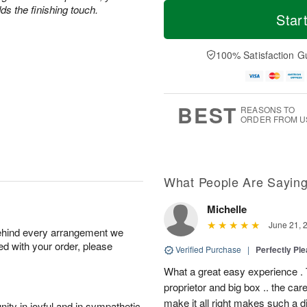
T
M
s the finishing touch.
o
S
o
Star
F
d
a
r
ri
a
t
e
A
y
A
D
100% Satisfaction G
u
A
u
a
g
u
g
t
7
g
8
e
6
s
BEST
REASONS TO
ORDER FROM U
What People Are Sayin
Michelle
June 21, 
behind every arrangement we
ied with your order, please
Verified Purchase
|
Perfectly Pl
What a great easy experience . 
proprietor and big box .. the car
make it all right makes such a d
ity in joyful and in sympathetic