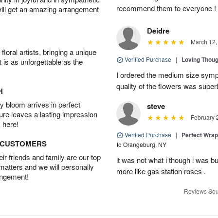
recommend them to everyone !
will get an amazing arrangement
Deidre
March 12,
oral artists, bringing a unique
Verified Purchase
|
Loving Thou
t is as unforgettable as the
I ordered the medium size symp
quality of the flowers was supe
H
 bloom arrives in perfect
steve
ture leaves a lasting impression
February 
 here!
Verified Purchase
|
Perfect Wra
D CUSTOMERS
to Orangeburg, NY
r friends and family are our top
it was not what i though i was b
 matters and we will personally
more like gas station roses .
angement!
Reviews Sou