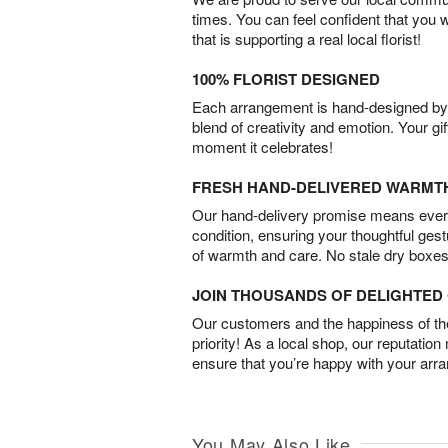
times. You can feel confident that you 
that is supporting a real local florist!
100% FLORIST DESIGNED
Each arrangement is hand-designed by fl
blend of creativity and emotion. Your gif
moment it celebrates!
FRESH HAND-DELIVERED WARMT
Our hand-delivery promise means every
condition, ensuring your thoughtful ges
of warmth and care. No stale dry boxes
JOIN THOUSANDS OF DELIGHTE
Our customers and the happiness of thei
priority! As a local shop, our reputation
ensure that you’re happy with your arr
You May Also Like