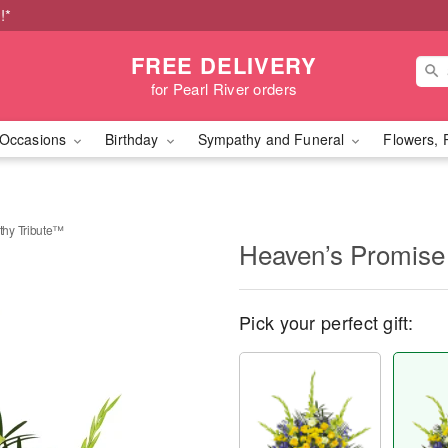
!*
FREE DELIVERY
for Pearl River orders
Occasions
Birthday
Sympathy and Funeral
Flowers, 
hy Tribute™
Heaven’s Promise
Pick your perfect gift: