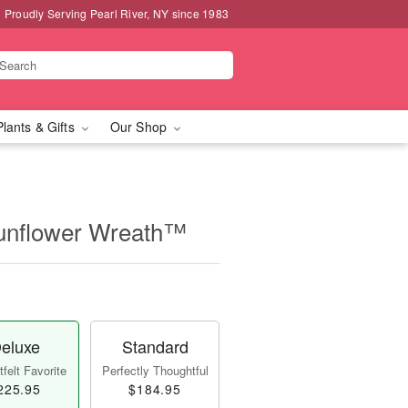
Proudly Serving Pearl River, NY since 1983
Plants & Gifts
Our Shop
unflower Wreath™
eluxe
Standard
felt Favorite
Perfectly Thoughtful
225.95
$184.95