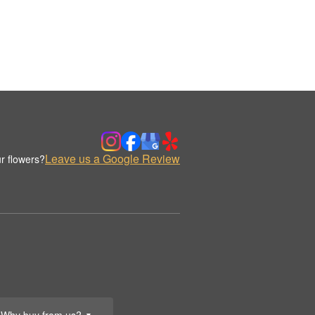
Leave us a Google Review
r flowers?