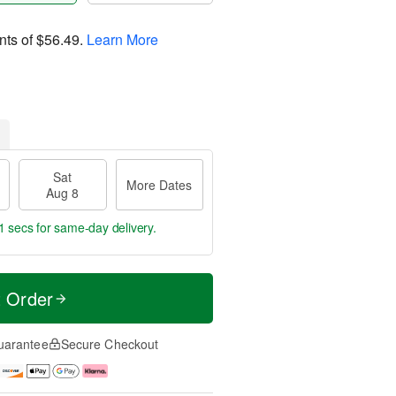
nts of
$56.49
.
Learn More
Sat
More Dates
Aug 8
0 secs
for same-day delivery.
t Order
uarantee
Secure Checkout