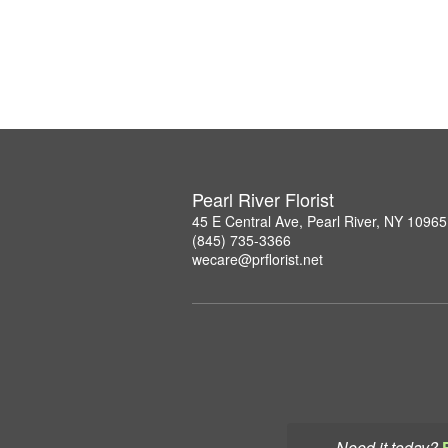
Pearl River Florist
45 E Central Ave, Pearl River, NY 10965
(845) 735-3366
wecare@prflorist.net
Need it today?