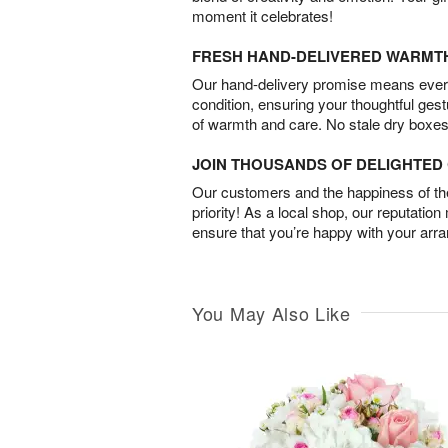
moment it celebrates!
FRESH HAND-DELIVERED WARMT
Our hand-delivery promise means every
condition, ensuring your thoughtful ges
of warmth and care. No stale dry boxes
JOIN THOUSANDS OF DELIGHTE
Our customers and the happiness of thei
priority! As a local shop, our reputation
ensure that you’re happy with your arr
You May Also Like