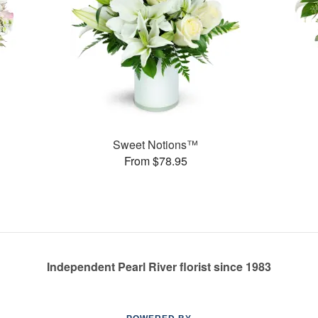
Sweet Notions™
From $78.95
Independent Pearl River florist since 1983