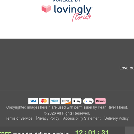
POWERED BY
Love ou
Copyrighted images herein are used with permission by Pearl River Florist.
© 2026 All Rights Reserved.
Terms of Service
Privacy Policy
Accessibility Statement
Delivery Policy
:
:
12
01
30
FREE
same-day delivery
ends in: