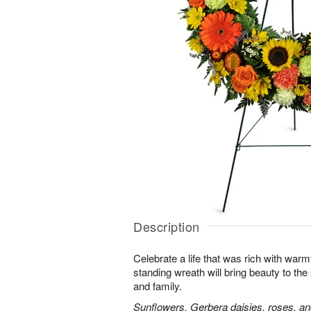
Description
Celebrate a life that was rich with warm
standing wreath will bring beauty to the
and family.
Sunflowers, Gerbera daisies, roses, an