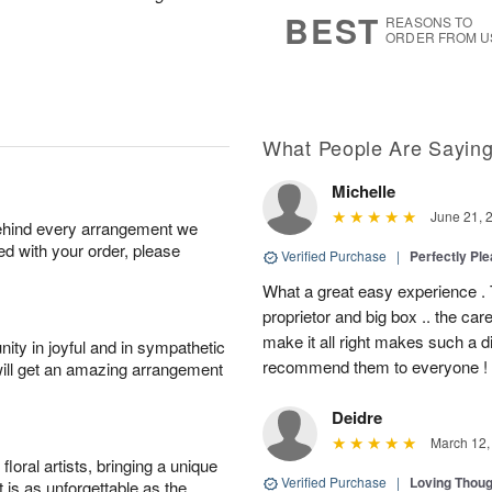
6
s
BEST
REASONS TO
ORDER FROM U
What People Are Sayin
Michelle
June 21, 
behind every arrangement we
ied with your order, please
Verified Purchase
|
Perfectly Pl
What a great easy experience . 
proprietor and big box .. the car
make it all right makes such a d
ity in joyful and in sympathetic
recommend them to everyone !
will get an amazing arrangement
Deidre
March 12,
oral artists, bringing a unique
Verified Purchase
|
Loving Thou
t is as unforgettable as the