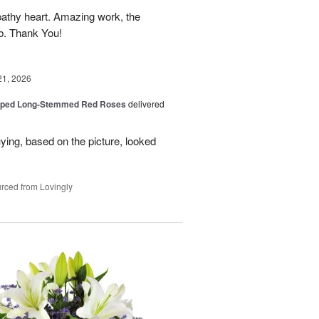
athy heart. Amazing work, the
rb. Thank You!
21, 2026
pped Long-Stemmed Red Roses
delivered
uying, based on the picture, looked
rced from Lovingly