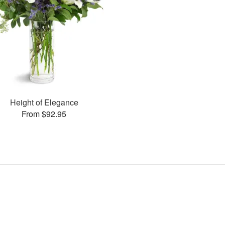
Height of Elegance
From $92.95