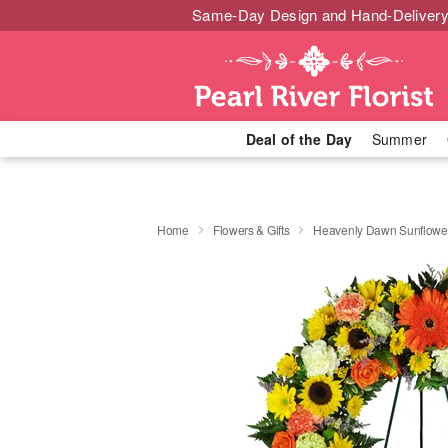
Same-Day Design and Hand-Delivery
Deal of the Day
Summer
Home
Flowers & Gifts
Heavenly Dawn Sunflowe