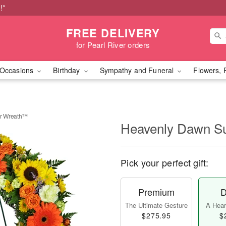
!*
FREE DELIVERY
for Pearl River orders
Occasions
Birthday
Sympathy and Funeral
Flowers, 
r Wreath™
Heavenly Dawn S
Pick your perfect gift:
Premium
D
The Ultimate Gesture
A Heart
$275.95
$