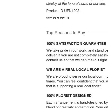
display at the funeral home or service.
Product ID
UFN1203
22" W x 22" H
Top Reasons to Buy
100% SATISFACTION GUARANTEE
We take pride in our work, and stand 
deliver. If you are not completely satisf
contact us so that we can make it right.
WE ARE A REAL LOCAL FLORIST
We are proud to serve our local commun
times. You can feel confident that you 
that is supporting a real local florist!
100% FLORIST DESIGNED
Each arrangement is hand-designed by fl
blend of creativity and emotion. Your gif