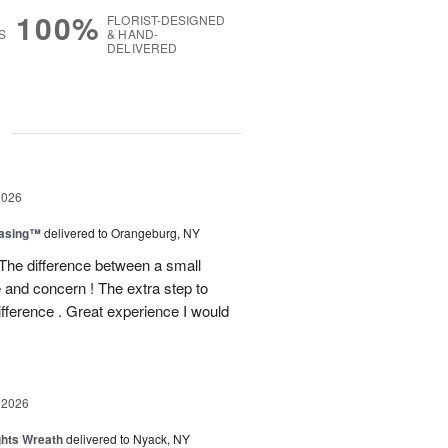
100%
FLORIST-DESIGNED
S
& HAND-
DELIVERED
g
2026
easing™
delivered to Orangeburg, NY
The difference between a small
e and concern ! The extra step to
ifference . Great experience I would
 2026
ghts Wreath
delivered to Nyack, NY