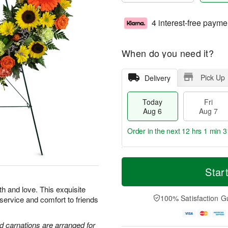
4 interest-free payme
When do you need it?
Pick Up
Delivery
Today
Fri
Aug 6
Aug 7
Order in the next
12 hrs 1 min 3
T
M
o
S
o
Star
F
d
a
r
ri
a
t
e
th and love. This exquisite
A
y
A
D
100% Satisfaction G
 service and comfort to friends
u
A
u
a
g
u
g
t
7
g
8
e
d carnations are arranged for