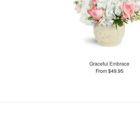
Graceful Embrace
From $49.95