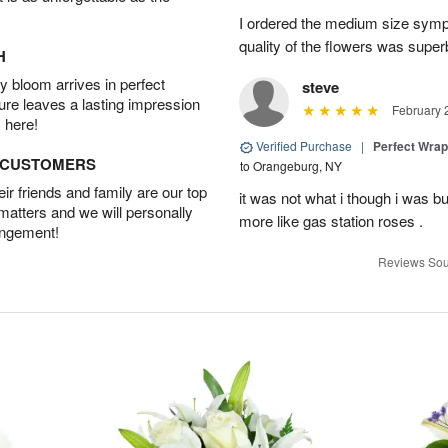
I ordered the medium size symp
quality of the flowers was supe
H
 bloom arrives in perfect
steve
ture leaves a lasting impression
February 
 here!
Verified Purchase
|
Perfect Wra
D CUSTOMERS
to Orangeburg, NY
r friends and family are our top
it was not what i though i was b
 matters and we will personally
more like gas station roses .
angement!
Reviews Sou