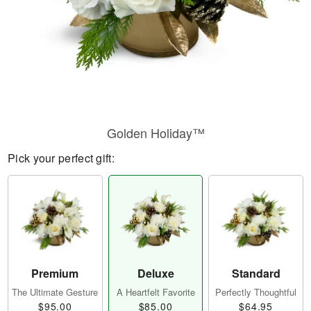
Golden Holiday™
Pick your perfect gift:
Premium
Deluxe
Standard
The Ultimate Gesture
A Heartfelt Favorite
Perfectly Thoughtful
$95.00
$85.00
$64.95