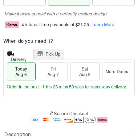
Make it extra special with a perfectly crafted design.
4 interest-free payments of
$21.25
.
Learn More
When do you need it?
Pick Up
Delivery
Today
Fri
Sat
More Dates
Aug 6
Aug 7
Aug 8
Order in the next
11 hrs 26 mins 49 secs
for same-day delivery.
T
M
o
S
o
F
Secure Checkout
d
a
r
ri
a
t
e
A
y
A
D
u
A
u
a
g
Description
u
g
t