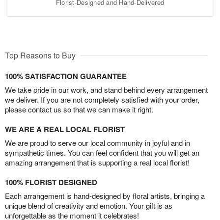
Florist-Designed and Hand-Delivered
Top Reasons to Buy
100% SATISFACTION GUARANTEE
We take pride in our work, and stand behind every arrangement
we deliver. If you are not completely satisfied with your order,
please contact us so that we can make it right.
WE ARE A REAL LOCAL FLORIST
We are proud to serve our local community in joyful and in
sympathetic times. You can feel confident that you will get an
amazing arrangement that is supporting a real local florist!
100% FLORIST DESIGNED
Each arrangement is hand-designed by floral artists, bringing a
unique blend of creativity and emotion. Your gift is as
unforgettable as the moment it celebrates!