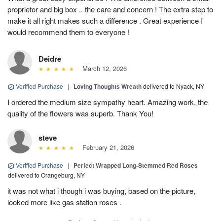
proprietor and big box .. the care and concern ! The extra step to
make it all right makes such a difference . Great experience I
would recommend them to everyone !
Deidre
March 12, 2026
Verified Purchase
|
Loving Thoughts Wreath
delivered to Nyack, NY
I ordered the medium size sympathy heart. Amazing work, the
quality of the flowers was superb. Thank You!
steve
February 21, 2026
Verified Purchase
|
Perfect Wrapped Long-Stemmed Red Roses
delivered to Orangeburg, NY
it was not what i though i was buying, based on the picture,
looked more like gas station roses .