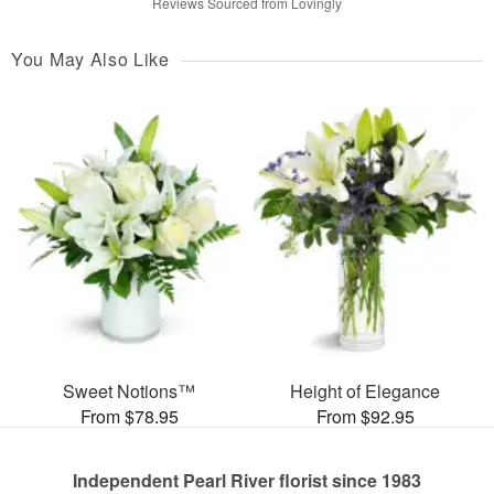
Reviews Sourced from Lovingly
You May Also Like
Sweet Notions™
Height of Elegance
From $78.95
From $92.95
Independent Pearl River florist since 1983