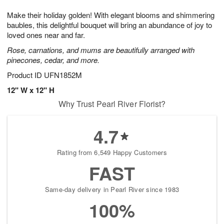
7
g
8
e
Make their holiday golden! With elegant blooms and shimmering
6
s
baubles, this delightful bouquet will bring an abundance of joy to
loved ones near and far.
Rose, carnations, and mums are beautifully arranged with
pinecones, cedar, and more.
Product ID
UFN1852M
12" W x 12" H
Why Trust Pearl River Florist?
4.7
Rating from 6,549 Happy Customers
FAST
Same-day delivery in Pearl River since 1983
100%