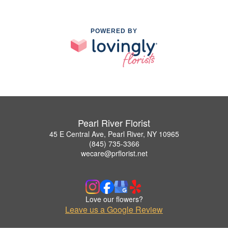
POWERED BY
Pearl River Florist
45 E Central Ave, Pearl River, NY 10965
(845) 735-3366
wecare@prflorist.net
Love our flowers?
Leave us a Google Review