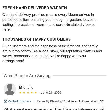
FRESH HAND-DELIVERED WARMTH
Our hand-delivery promise means every bloom arrives in
perfect condition, ensuring your thoughtful gesture leaves a
lasting impression of warmth and care. No stale dry boxes
here!
THOUSANDS OF HAPPY CUSTOMERS
Our customers and the happiness of their friends and family
are our top priority! As a local shop, our reputation matters and
we will personally ensure that you’re happy with your
arrangement!
What People Are Saying
Michelle
June 21, 2026
Verified Purchase
|
Perfectly Pleasing™
delivered to Orangeburg, NY
What a great easy experience . The difference between a small