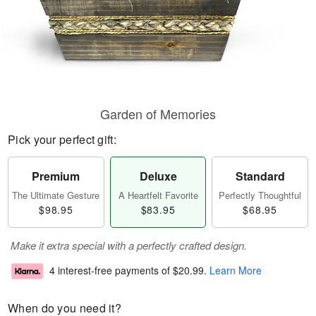
Garden of Memories
Pick your perfect gift:
Premium
Deluxe
Standard
The Ultimate Gesture
A Heartfelt Favorite
Perfectly Thoughtful
$98.95
$83.95
$68.95
Make it extra special with a perfectly crafted design.
4 interest-free payments of
$20.99
.
Learn More
When do you need it?