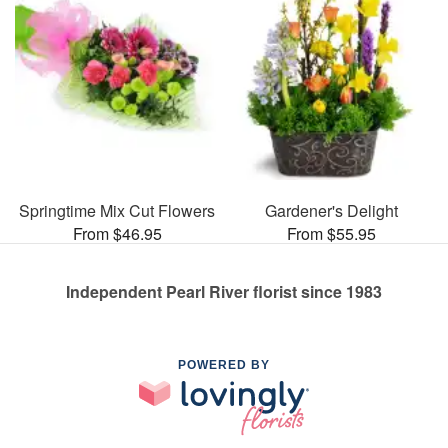
Springtime Mix Cut Flowers
Gardener's Delight
From $46.95
From $55.95
Independent Pearl River florist since 1983
POWERED BY