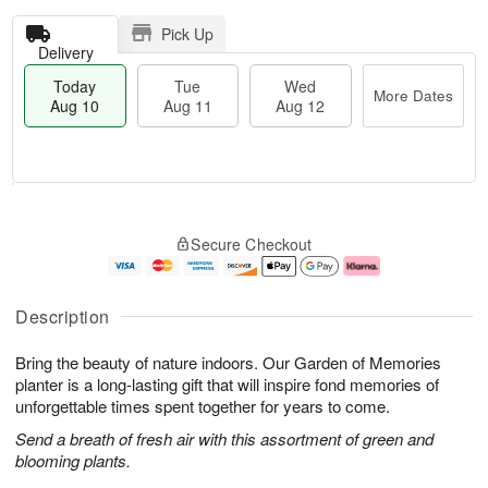
Pick Up
Delivery
Today
Tue
Wed
More Dates
Aug 10
Aug 11
Aug 12
T
M
o
T
W
o
Secure Checkout
d
u
e
r
a
e
d
e
y
A
A
D
A
u
u
a
Description
u
g
g
t
g
1
1
e
Bring the beauty of nature indoors. Our Garden of Memories
1
1
2
s
0
planter is a long-lasting gift that will inspire fond memories of
unforgettable times spent together for years to come.
Send a breath of fresh air with this assortment of green and
blooming plants.