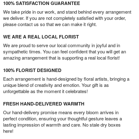
100% SATISFACTION GUARANTEE
We take pride in our work, and stand behind every arrangement
we deliver. If you are not completely satisfied with your order,
please contact us so that we can make it right.
WE ARE A REAL LOCAL FLORIST
We are proud to serve our local community in joyful and in
sympathetic times. You can feel confident that you will get an
amazing arrangement that is supporting a real local florist!
100% FLORIST DESIGNED
Each arrangement is hand-designed by floral artists, bringing a
unique blend of creativity and emotion. Your gift is as
unforgettable as the moment it celebrates!
FRESH HAND-DELIVERED WARMTH
Our hand-delivery promise means every bloom arrives in
perfect condition, ensuring your thoughtful gesture leaves a
lasting impression of warmth and care. No stale dry boxes
here!