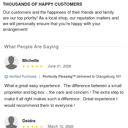
THOUSANDS OF HAPPY CUSTOMERS
Our customers and the happiness of their friends and family
are our top priority! As a local shop, our reputation matters and
we will personally ensure that you’re happy with your
arrangement!
What People Are Saying
Michelle
June 21, 2026
Verified Purchase
|
Perfectly Pleasing™
delivered to Orangeburg, NY
What a great easy experience . The difference between a small
proprietor and big box .. the care and concern ! The extra step to
make it all right makes such a difference . Great experience I
would recommend them to everyone !
Deidre
March 12, 2026