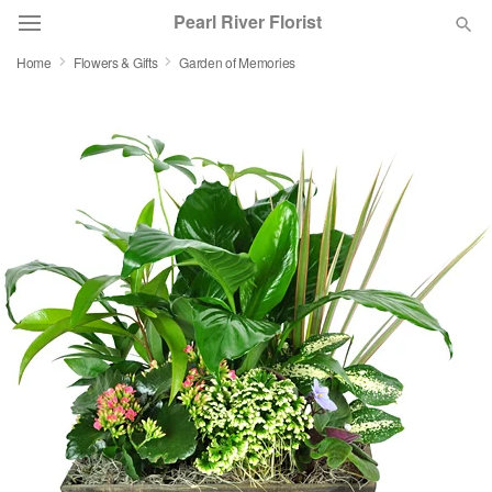
Pearl River Florist
Home
Flowers & Gifts
Garden of Memories
Deal of the Day
Summer
Featured
Occasions
Birthday
Sympathy and Funeral
Flowers, Plants & Gifts
Our Shop