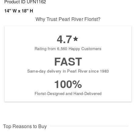
Product ID
UFN1162
14" W x 18" H
Why Trust Pearl River Florist?
4.7
Rating from 6,560 Happy Customers
FAST
Same-day delivery in Pearl River since 1983
100%
Florist-Designed and Hand-Delivered
Top Reasons to Buy