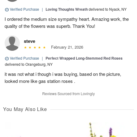
Verified Purchase
|
Loving Thoughts Wreath
delivered to Nyack, NY
I ordered the medium size sympathy heart. Amazing work, the
quality of the flowers was superb. Thank You!
steve
February 21, 2026
Verified Purchase
|
Perfect Wrapped Long-Stemmed Red Roses
delivered to Orangeburg, NY
it was not what i though i was buying, based on the picture,
looked more like gas station roses .
Reviews Sourced from Lovingly
You May Also Like