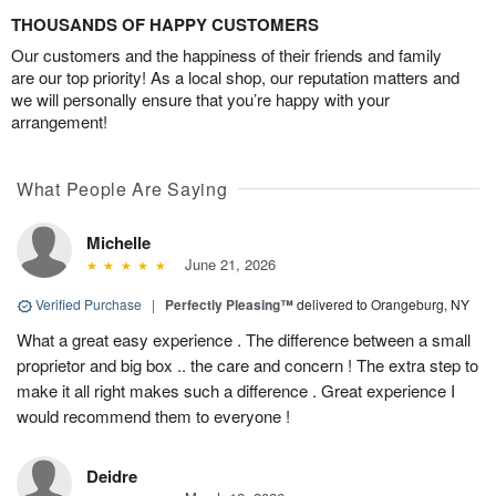
THOUSANDS OF HAPPY CUSTOMERS
Our customers and the happiness of their friends and family
are our top priority! As a local shop, our reputation matters and
we will personally ensure that you’re happy with your
arrangement!
What People Are Saying
Michelle
June 21, 2026
Verified Purchase
|
Perfectly Pleasing™
delivered to Orangeburg, NY
What a great easy experience . The difference between a small
proprietor and big box .. the care and concern ! The extra step to
make it all right makes such a difference . Great experience I
would recommend them to everyone !
Deidre