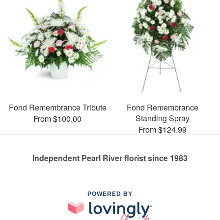
Fond Remembrance Tribute
Fond Remembrance
Standing Spray
From $100.00
From $124.99
Independent Pearl River florist since 1983
POWERED BY