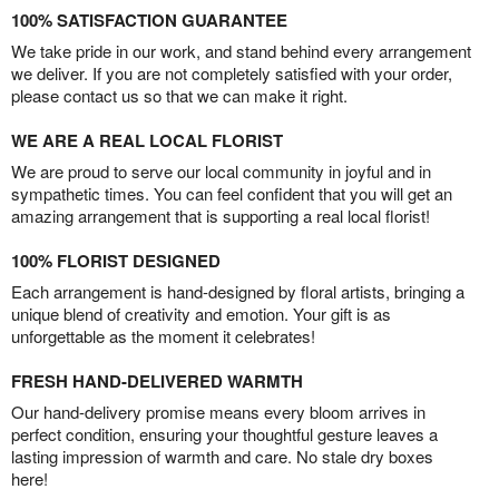
100% SATISFACTION GUARANTEE
We take pride in our work, and stand behind every arrangement
we deliver. If you are not completely satisfied with your order,
please contact us so that we can make it right.
WE ARE A REAL LOCAL FLORIST
We are proud to serve our local community in joyful and in
sympathetic times. You can feel confident that you will get an
amazing arrangement that is supporting a real local florist!
100% FLORIST DESIGNED
Each arrangement is hand-designed by floral artists, bringing a
unique blend of creativity and emotion. Your gift is as
unforgettable as the moment it celebrates!
FRESH HAND-DELIVERED WARMTH
Our hand-delivery promise means every bloom arrives in
perfect condition, ensuring your thoughtful gesture leaves a
lasting impression of warmth and care. No stale dry boxes
here!