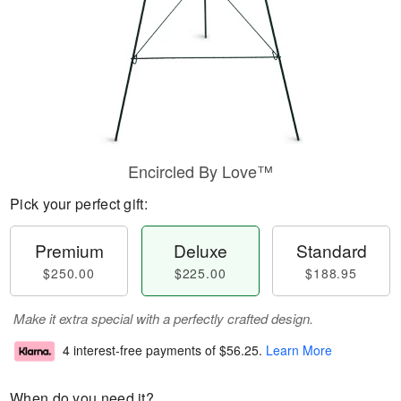
Encircled By Love™
Pick your perfect gift:
Premium
Deluxe
Standard
$250.00
$225.00
$188.95
Make it extra special with a perfectly crafted design.
4 interest-free payments of
$56.25
.
Learn More
When do you need it?