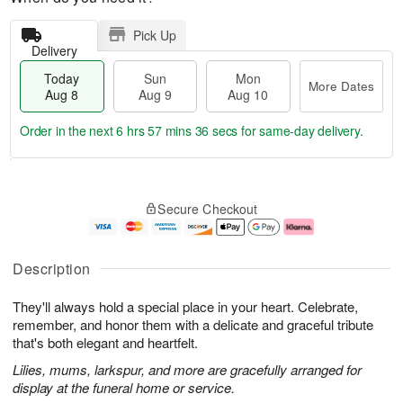
Pick Up
Delivery
Today
Sun
Mon
More Dates
Aug 8
Aug 9
Aug 10
Order in the next
6 hrs 57 mins 35 secs
for same-day delivery.
T
M
M
o
S
o
o
Secure Checkout
d
u
r
n
a
n
e
A
y
A
D
u
A
u
a
g
Description
u
g
t
1
g
9
e
0
They'll always hold a special place in your heart. Celebrate,
8
s
remember, and honor them with a delicate and graceful tribute
that's both elegant and heartfelt.
Lilies, mums, larkspur, and more are gracefully arranged for
display at the funeral home or service.