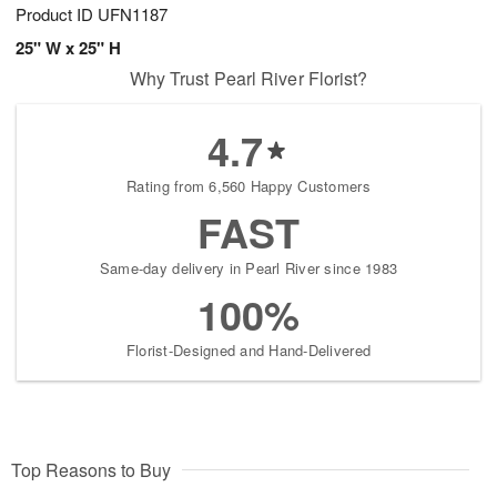
Product ID
UFN1187
25" W x 25" H
Why Trust Pearl River Florist?
4.7
Rating from 6,560 Happy Customers
FAST
Same-day delivery in Pearl River since 1983
100%
Florist-Designed and Hand-Delivered
Top Reasons to Buy