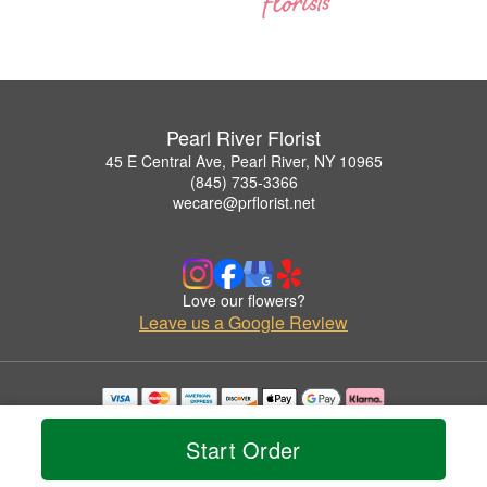
Pearl River Florist
45 E Central Ave, Pearl River, NY 10965
(845) 735-3366
wecare@prflorist.net
Love our flowers?
Leave us a Google Review
Copyrighted images herein are used with permission by Pearl River Florist.
© 2026 All Rights Reserved.
Start Order
Terms of Service
Privacy Policy
Accessibility Statement
Delivery Policy