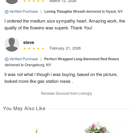
March 12, 2026
Verified Purchase
|
Loving Thoughts Wreath
delivered to Nyack, NY
I ordered the medium size sympathy heart. Amazing work, the
quality of the flowers was superb. Thank You!
steve
February 21, 2026
Verified Purchase
|
Perfect Wrapped Long-Stemmed Red Roses
delivered to Orangeburg, NY
it was not what i though i was buying, based on the picture,
looked more like gas station roses .
Reviews Sourced from Lovingly
You May Also Like