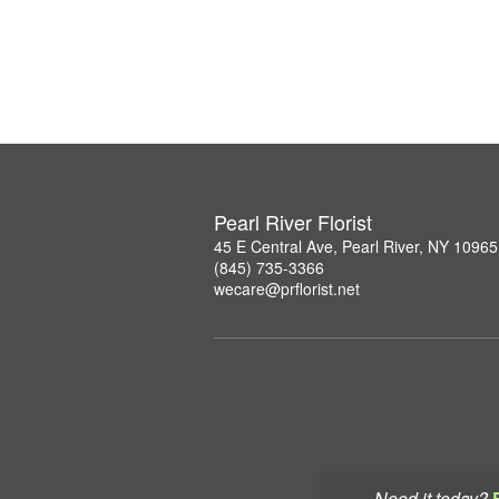
Pearl River Florist
45 E Central Ave, Pearl River, NY 10965
(845) 735-3366
wecare@prflorist.net
Need it today?