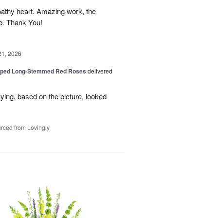
athy heart. Amazing work, the
rb. Thank You!
21, 2026
pped Long-Stemmed Red Roses
delivered
uying, based on the picture, looked
rced from Lovingly