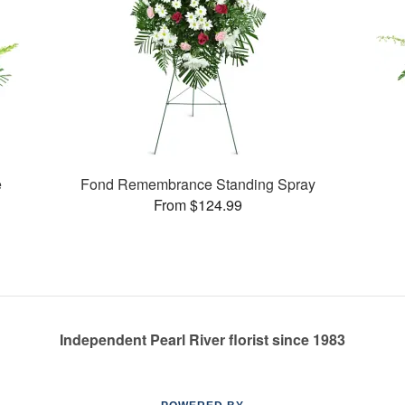
e
Fond Remembrance Standing Spray
From $124.99
Independent Pearl River florist since 1983