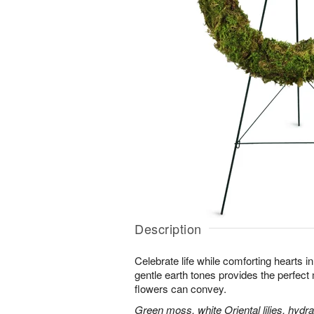
Description
Celebrate life while comforting hearts i
gentle earth tones provides the perfect
flowers can convey.
Green moss, white Oriental lilies, hydr