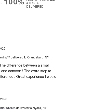
100%
S
& HAND-
DELIVERED
g
2026
easing™
delivered to Orangeburg, NY
The difference between a small
e and concern ! The extra step to
ifference . Great experience I would
 2026
ghts Wreath
delivered to Nyack, NY