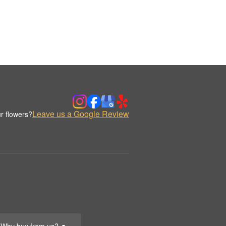
Leave us a Google Review
r flowers?