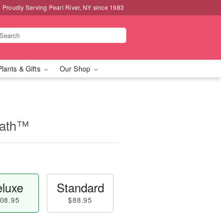
Proudly Serving Pearl River, NY since 1983
Plants & Gifts
Our Shop
eath™
luxe
Standard
08.95
$88.95