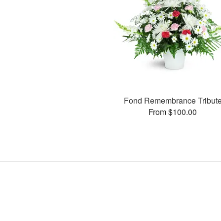
Fond Remembrance Tribut
From $100.00