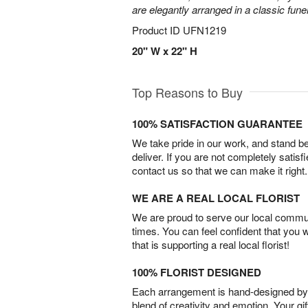
are elegantly arranged in a classic fune
Product ID
UFN1219
20" W x 22" H
Top Reasons to Buy
100% SATISFACTION GUARANTEE
We take pride in our work, and stand 
deliver. If you are not completely satisf
contact us so that we can make it right.
WE ARE A REAL LOCAL FLORIST
We are proud to serve our local commun
times. You can feel confident that you 
that is supporting a real local florist!
100% FLORIST DESIGNED
Each arrangement is hand-designed by fl
blend of creativity and emotion. Your gif