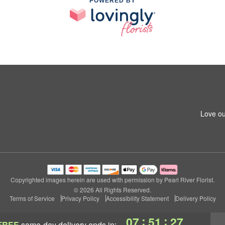
POWERED BY
Love ou
Copyrighted images herein are used with permission by Pearl River Florist.
© 2026 All Rights Reserved.
Terms of Service
Privacy Policy
Accessibility Statement
Delivery Policy
:
:
07
51
27
FREE
same-day delivery
ends in: