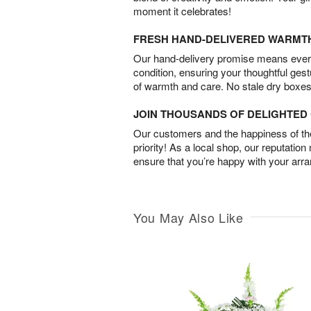
moment it celebrates!
FRESH HAND-DELIVERED WARMT
Our hand-delivery promise means every
condition, ensuring your thoughtful ges
of warmth and care. No stale dry boxes
JOIN THOUSANDS OF DELIGHTE
Our customers and the happiness of thei
priority! As a local shop, our reputation
ensure that you’re happy with your arr
You May Also Like