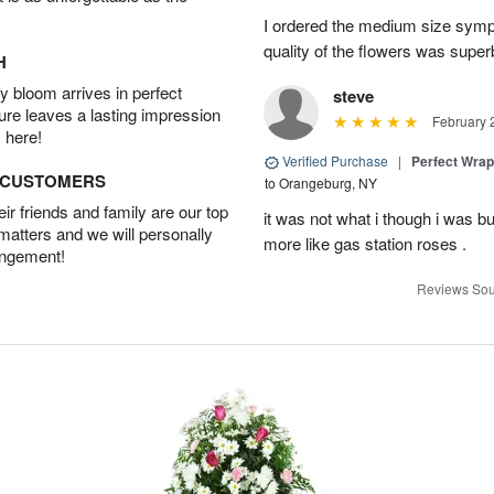
I ordered the medium size symp
quality of the flowers was supe
H
 bloom arrives in perfect
steve
ture leaves a lasting impression
February 
 here!
Verified Purchase
|
Perfect Wra
D CUSTOMERS
to Orangeburg, NY
r friends and family are our top
it was not what i though i was b
 matters and we will personally
more like gas station roses .
angement!
Reviews Sou