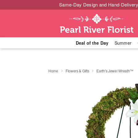
Same-Day Design and Hand-Delivery
Deal of the Day
Summer
Home
Flowers & Gifts
Earth's Jewel Wreath™