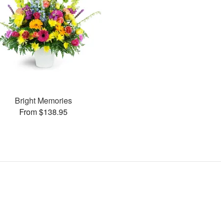
Bright Memories
From $138.95