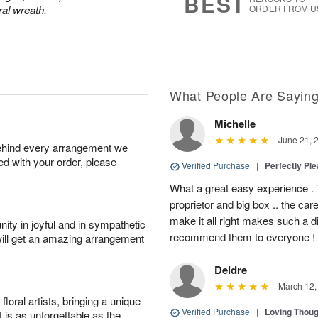
BEST
ral wreath.
ORDER FROM U
What People Are Sayin
Michelle
June 21, 
behind every arrangement we
ied with your order, please
Verified Purchase
|
Perfectly Pl
What a great easy experience . 
proprietor and big box .. the car
make it all right makes such a d
ity in joyful and in sympathetic
recommend them to everyone !
will get an amazing arrangement
Deidre
March 12,
oral artists, bringing a unique
Verified Purchase
|
Loving Thou
t is as unforgettable as the