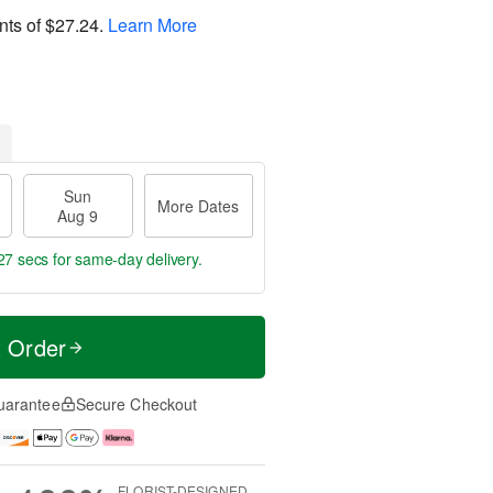
nts of
$27.24
.
Learn More
Sun
More Dates
Aug 9
27 secs
for same-day delivery.
t Order
uarantee
Secure Checkout
FLORIST-DESIGNED