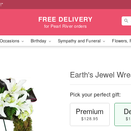
!*
FREE DELIVERY
for Pearl River orders
Occasions
Birthday
Sympathy and Funeral
Flowers, 
Earth's Jewel Wr
Pick your perfect gift:
Premium
De
$128.95
$1