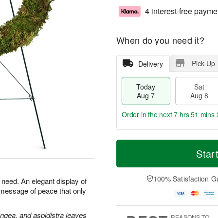
4 interest-free payme
When do you need it?
Pick Up
Delivery
Today
Sat
Aug 7
Aug 8
Order in the next
7 hrs 51 mins 
T
M
o
S
S
o
Star
d
a
u
r
a
t
n
e
y
A
A
D
100% Satisfaction G
n need. An elegant display of
A
u
u
a
 message of peace that only
u
g
g
t
g
8
9
e
7
s
angea, and aspidistra leaves
REASONS TO