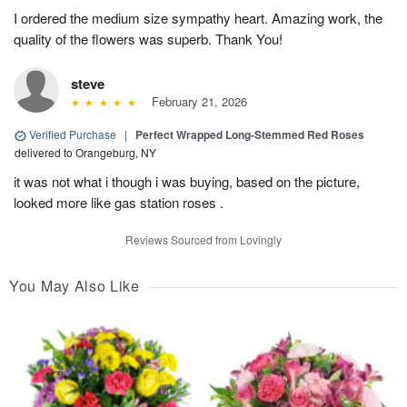
I ordered the medium size sympathy heart. Amazing work, the
quality of the flowers was superb. Thank You!
steve
February 21, 2026
Verified Purchase
|
Perfect Wrapped Long-Stemmed Red Roses
delivered to Orangeburg, NY
it was not what i though i was buying, based on the picture,
looked more like gas station roses .
Reviews Sourced from Lovingly
You May Also Like