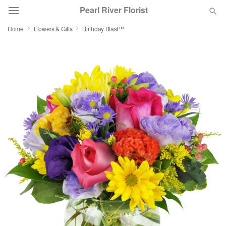
Pearl River Florist
Home
Flowers & Gifts
Birthday Blast™
Deal of the Day
Summer
Featured
Occasions
Birthday
Sympathy and Funeral
Flowers, Plants & Gifts
Our Shop