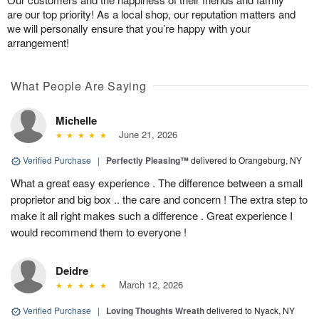
are our top priority! As a local shop, our reputation matters and
we will personally ensure that you’re happy with your
arrangement!
What People Are Saying
Michelle
June 21, 2026
Verified Purchase
|
Perfectly Pleasing™
delivered to Orangeburg, NY
What a great easy experience . The difference between a small
proprietor and big box .. the care and concern ! The extra step to
make it all right makes such a difference . Great experience I
would recommend them to everyone !
Deidre
March 12, 2026
Verified Purchase
|
Loving Thoughts Wreath
delivered to Nyack, NY