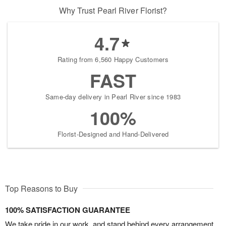
Why Trust Pearl River Florist?
4.7
Rating from 6,560 Happy Customers
FAST
Same-day delivery in Pearl River since 1983
100%
Florist-Designed and Hand-Delivered
Top Reasons to Buy
100% SATISFACTION GUARANTEE
We take pride in our work, and stand behind every arrangement