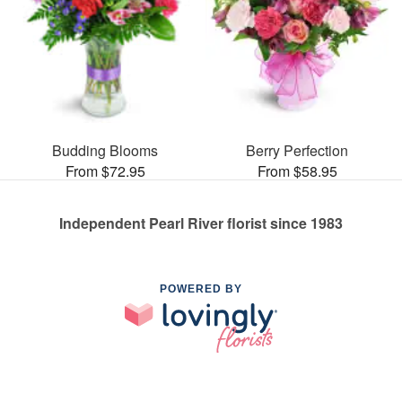
Budding Blooms
Berry Perfection
From $72.95
From $58.95
Independent Pearl River florist since 1983
POWERED BY