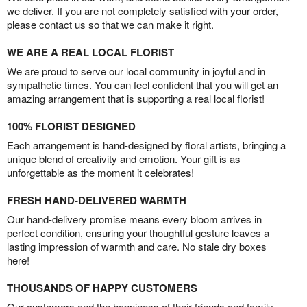
we deliver. If you are not completely satisfied with your order,
please contact us so that we can make it right.
WE ARE A REAL LOCAL FLORIST
We are proud to serve our local community in joyful and in
sympathetic times. You can feel confident that you will get an
amazing arrangement that is supporting a real local florist!
100% FLORIST DESIGNED
Each arrangement is hand-designed by floral artists, bringing a
unique blend of creativity and emotion. Your gift is as
unforgettable as the moment it celebrates!
FRESH HAND-DELIVERED WARMTH
Our hand-delivery promise means every bloom arrives in
perfect condition, ensuring your thoughtful gesture leaves a
lasting impression of warmth and care. No stale dry boxes
here!
THOUSANDS OF HAPPY CUSTOMERS
Our customers and the happiness of their friends and family