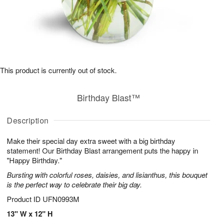
This product is currently out of stock.
Birthday Blast™
Description
Make their special day extra sweet with a big birthday
statement! Our Birthday Blast arrangement puts the happy in
"Happy Birthday."
Bursting with colorful roses, daisies, and lisianthus, this bouquet
is the perfect way to celebrate their big day.
Product ID
UFN0993M
13" W x 12" H