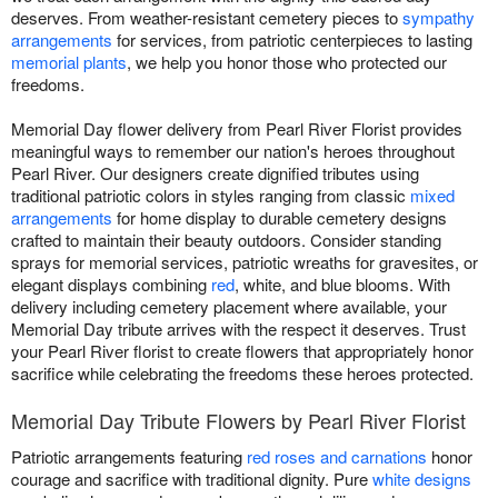
deserves. From weather-resistant cemetery pieces to
sympathy
arrangements
for services, from patriotic centerpieces to lasting
memorial plants
, we help you honor those who protected our
freedoms.
Memorial Day flower delivery from Pearl River Florist provides
meaningful ways to remember our nation's heroes throughout
Pearl River. Our designers create dignified tributes using
traditional patriotic colors in styles ranging from classic
mixed
arrangements
for home display to durable cemetery designs
crafted to maintain their beauty outdoors. Consider standing
sprays for memorial services, patriotic wreaths for gravesites, or
elegant displays combining
red
, white, and blue blooms. With
delivery including cemetery placement where available, your
Memorial Day tribute arrives with the respect it deserves. Trust
your Pearl River florist to create flowers that appropriately honor
sacrifice while celebrating the freedoms these heroes protected.
Memorial Day Tribute Flowers by Pearl River Florist
Patriotic arrangements featuring
red roses and carnations
honor
courage and sacrifice with traditional dignity. Pure
white designs