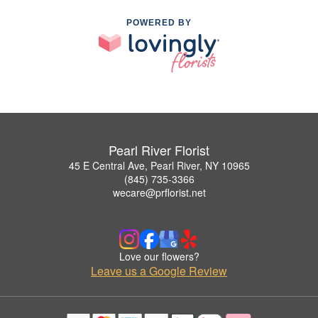
POWERED BY
Pearl River Florist
45 E Central Ave, Pearl River, NY 10965
(845) 735-3366
wecare@prflorist.net
Love our flowers?
Leave us a Google Review