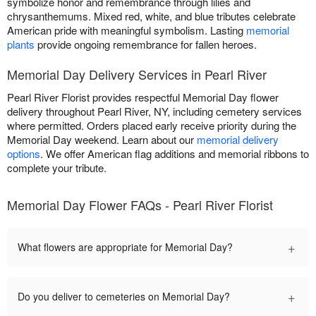
symbolize honor and remembrance through lilies and
chrysanthemums. Mixed red, white, and blue tributes celebrate
American pride with meaningful symbolism. Lasting
memorial
plants
provide ongoing remembrance for fallen heroes.
Memorial Day Delivery Services in Pearl River
Pearl River Florist provides respectful Memorial Day flower
delivery throughout Pearl River, NY, including cemetery services
where permitted. Orders placed early receive priority during the
Memorial Day weekend. Learn about our
memorial delivery
options
. We offer American flag additions and memorial ribbons to
complete your tribute.
Memorial Day Flower FAQs - Pearl River Florist
+
What flowers are appropriate for Memorial Day?
+
Do you deliver to cemeteries on Memorial Day?