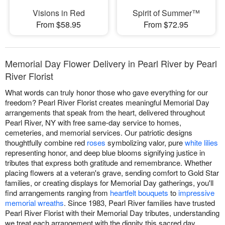
Visions in Red
Spirit of Summer™
From $58.95
From $72.95
Memorial Day Flower Delivery in Pearl River by Pearl
River Florist
What words can truly honor those who gave everything for our
freedom? Pearl River Florist creates meaningful Memorial Day
arrangements that speak from the heart, delivered throughout
Pearl River, NY with free same-day service to homes,
cemeteries, and memorial services. Our patriotic designs
thoughtfully combine red
roses
symbolizing valor, pure
white lilies
representing honor, and deep blue blooms signifying justice in
tributes that express both gratitude and remembrance. Whether
placing flowers at a veteran's grave, sending comfort to Gold Star
families, or creating displays for Memorial Day gatherings, you'll
find arrangements ranging from
heartfelt bouquets
to
impressive
memorial wreaths
. Since 1983, Pearl River families have trusted
Pearl River Florist with their Memorial Day tributes, understanding
we treat each arrangement with the dignity this sacred day