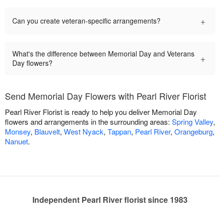
+
Can you create veteran-specific arrangements?
What's the difference between Memorial Day and Veterans
+
Day flowers?
Send Memorial Day Flowers with Pearl River Florist
Pearl River Florist is ready to help you deliver Memorial Day
flowers and arrangements in the surrounding areas:
Spring Valley
,
Monsey
,
Blauvelt
,
West Nyack
,
Tappan
,
Pearl River
,
Orangeburg
,
Nanuet
.
Independent Pearl River florist since 1983