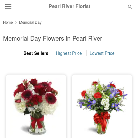
Pearl River Florist
Home
Memorial Day
Deal of the Day
Memorial Day Flowers in Pearl River
Summer
Featured
Best Sellers
Highest Price
Lowest Price
Occasions
Birthday
Sympathy and Funeral
Flowers, Plants & Gifts
Our Shop