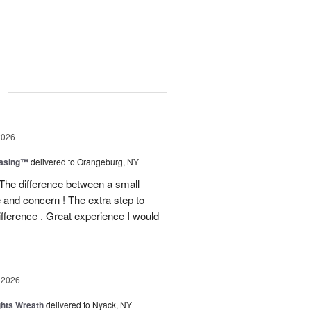
g
2026
easing™
delivered to Orangeburg, NY
The difference between a small
e and concern ! The extra step to
ifference . Great experience I would
 2026
ghts Wreath
delivered to Nyack, NY