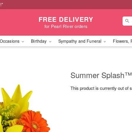
!*
FREE DELIVERY
for Pearl River orders
Occasions
Birthday
Sympathy and Funeral
Flowers, 
Summer Splash™
This product is currently out of 