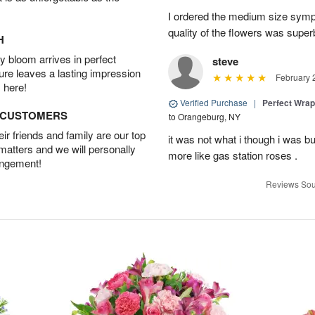
I ordered the medium size symp
quality of the flowers was supe
H
 bloom arrives in perfect
steve
ture leaves a lasting impression
February 
 here!
Verified Purchase
|
Perfect Wra
D CUSTOMERS
to Orangeburg, NY
r friends and family are our top
it was not what i though i was b
 matters and we will personally
more like gas station roses .
angement!
Reviews Sou