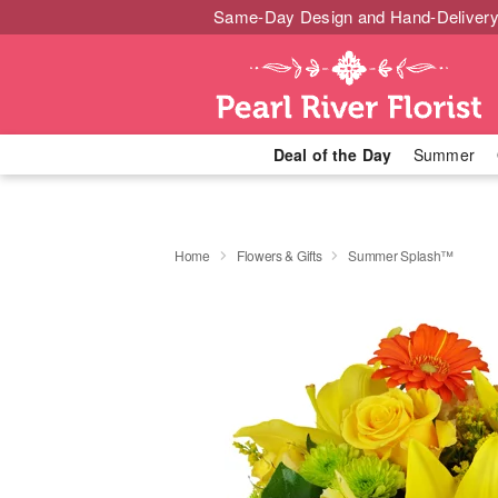
Same-Day Design and Hand-Delivery
Deal of the Day
Summer
Home
Flowers & Gifts
Summer Splash™