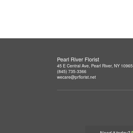
Pearl River Florist
45 E Central Ave, Pearl River, NY 10965
(845) 735-3366
wecare@prflorist.net
Need it today?