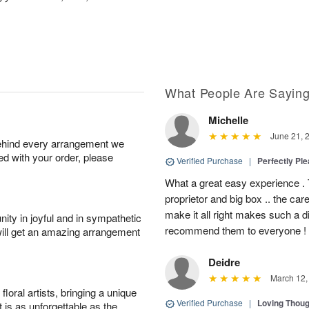
What People Are Sayin
Michelle
June 21, 
behind every arrangement we
ied with your order, please
Verified Purchase
|
Perfectly Pl
What a great easy experience . 
proprietor and big box .. the car
make it all right makes such a d
ity in joyful and in sympathetic
recommend them to everyone !
will get an amazing arrangement
Deidre
March 12,
oral artists, bringing a unique
Verified Purchase
|
Loving Thou
t is as unforgettable as the