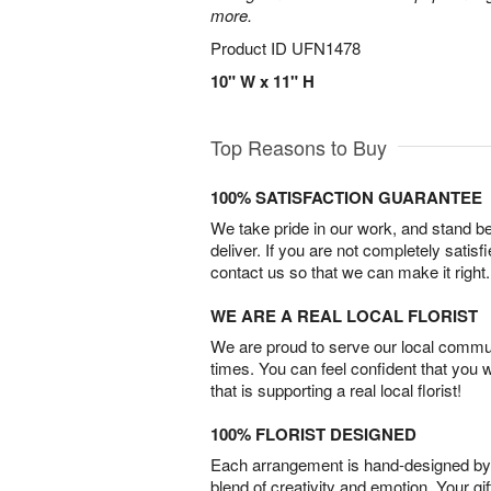
more.
Product ID
UFN1478
10" W x 11" H
Top Reasons to Buy
100% SATISFACTION GUARANTEE
We take pride in our work, and stand 
deliver. If you are not completely satisf
contact us so that we can make it right.
WE ARE A REAL LOCAL FLORIST
We are proud to serve our local commun
times. You can feel confident that you 
that is supporting a real local florist!
100% FLORIST DESIGNED
Each arrangement is hand-designed by fl
blend of creativity and emotion. Your gif