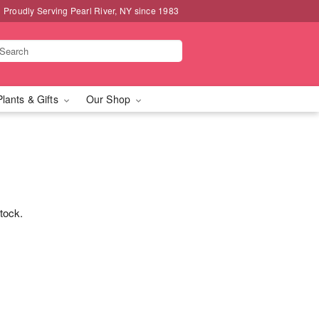
Proudly Serving Pearl River, NY since 1983
Plants & Gifts
Our Shop
stock.