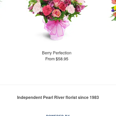
Berry Perfection
From $58.95
Independent Pearl River florist since 1983