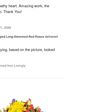
athy heart. Amazing work, the
rb. Thank You!
21, 2026
pped Long-Stemmed Red Roses
delivered
uying, based on the picture, looked
rced from Lovingly