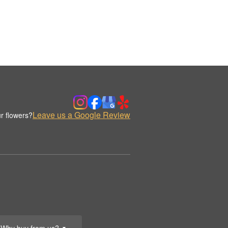
Leave us a Google Review
r flowers?