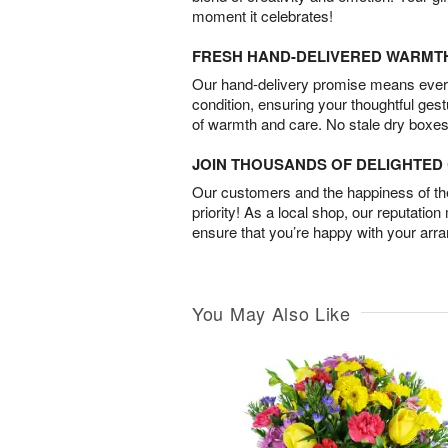
moment it celebrates!
FRESH HAND-DELIVERED WARMT
Our hand-delivery promise means every
condition, ensuring your thoughtful ges
of warmth and care. No stale dry boxes
JOIN THOUSANDS OF DELIGHTE
Our customers and the happiness of thei
priority! As a local shop, our reputation
ensure that you’re happy with your arr
You May Also Like