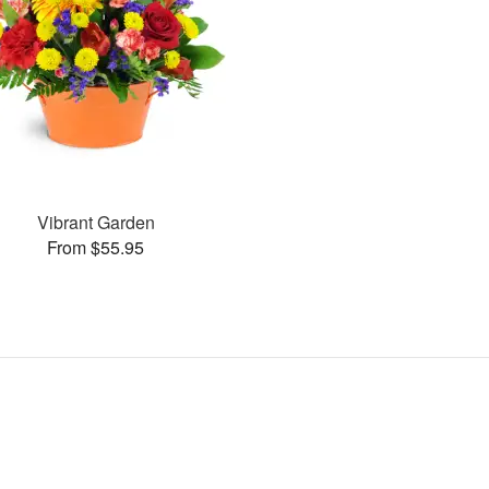
Vibrant Garden
From $55.95