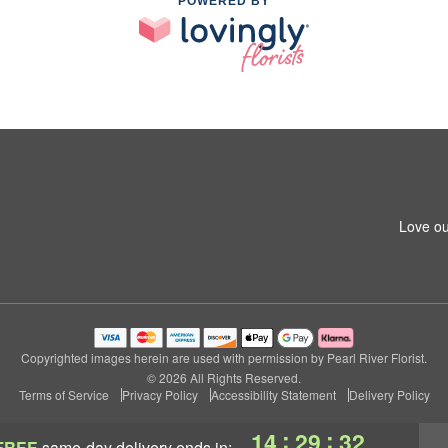
POWERED BY
Love ou
Copyrighted images herein are used with permission by Pearl River Florist.
© 2026 All Rights Reserved.
Terms of Service
Privacy Policy
Accessibility Statement
Delivery Policy
:
:
14
29
31
FREE
same-day delivery
ends in: