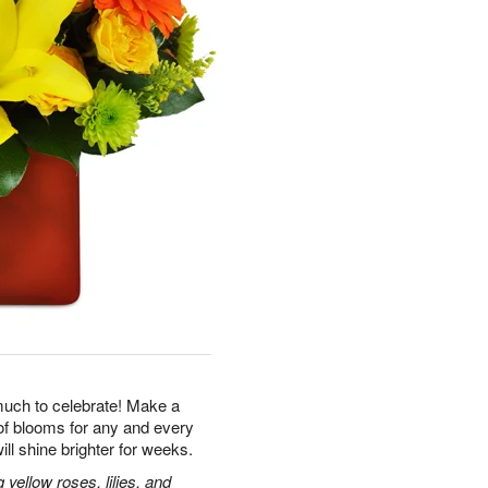
uch to celebrate! Make a
of blooms for any and every
ill shine brighter for weeks.
ellow roses, lilies, and