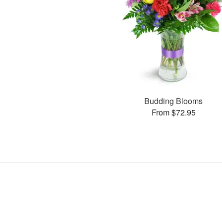
Budding Blooms
From $72.95