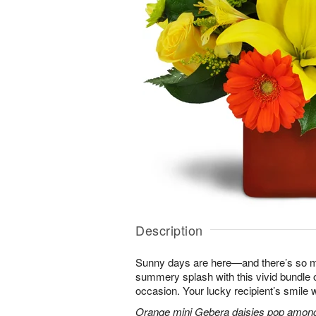
Description
Sunny days are here—and there’s so m
summery splash with this vivid bundle 
occasion. Your lucky recipient’s smile w
Orange mini Gebera daisies pop among y