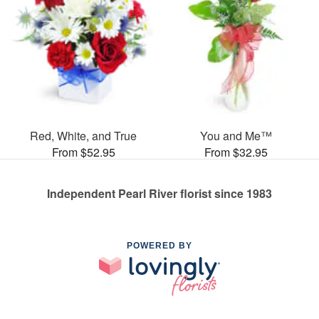
Red, White, and True
You and Me™
From $52.95
From $32.95
Independent Pearl River florist since 1983
POWERED BY