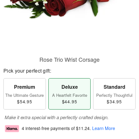
Rose Trio Wrist Corsage
Pick your perfect gift:
Premium
Deluxe
Standard
The Ultimate Gesture
A Heartfelt Favorite
Perfectly Thoughtful
$54.95
$44.95
$34.95
Make it extra special with a perfectly crafted design.
4 interest-free payments of
$11.24
.
Learn More