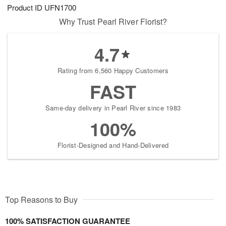
Product ID
UFN1700
Why Trust Pearl River Florist?
4.7
Rating from 6,560 Happy Customers
FAST
Same-day delivery in Pearl River since 1983
100%
Florist-Designed and Hand-Delivered
Top Reasons to Buy
100% SATISFACTION GUARANTEE