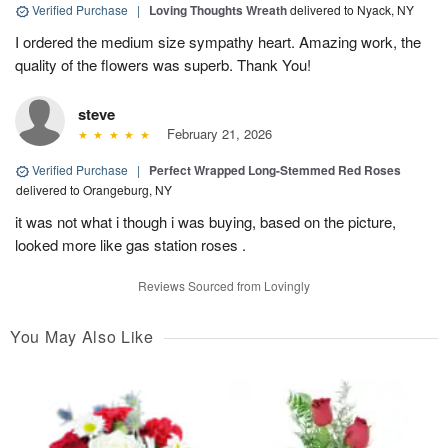
Verified Purchase
|
Loving Thoughts Wreath
delivered to Nyack, NY
I ordered the medium size sympathy heart. Amazing work, the
quality of the flowers was superb. Thank You!
steve
February 21, 2026
Verified Purchase
|
Perfect Wrapped Long-Stemmed Red Roses
delivered to Orangeburg, NY
it was not what i though i was buying, based on the picture,
looked more like gas station roses .
Reviews Sourced from Lovingly
You May Also Like