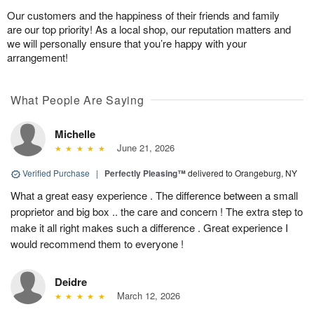
Our customers and the happiness of their friends and family
are our top priority! As a local shop, our reputation matters and
we will personally ensure that you’re happy with your
arrangement!
What People Are Saying
Michelle
June 21, 2026
Verified Purchase
|
Perfectly Pleasing™
delivered to Orangeburg, NY
What a great easy experience . The difference between a small
proprietor and big box .. the care and concern ! The extra step to
make it all right makes such a difference . Great experience I
would recommend them to everyone !
Deidre
March 12, 2026