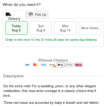
When do you need it?
Pick Up
Delivery
Today
Sun
Mon
More Dates
Aug 8
Aug 9
Aug 10
Order in the next
10 hrs 37 mins 24 secs
for same-day delivery.
T
M
M
o
S
o
o
Secure Checkout
d
u
r
n
a
n
e
A
y
A
D
u
A
u
a
g
Description
u
g
t
1
g
9
e
0
Go the extra mile! For a wedding, prom, or any other elegant
8
s
celebration, this rose wrist corsage is a classic choice they'll
love.
Three red roses are accented by baby’s breath and red ribbon.