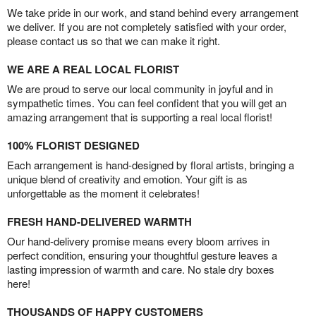
We take pride in our work, and stand behind every arrangement
we deliver. If you are not completely satisfied with your order,
please contact us so that we can make it right.
WE ARE A REAL LOCAL FLORIST
We are proud to serve our local community in joyful and in
sympathetic times. You can feel confident that you will get an
amazing arrangement that is supporting a real local florist!
100% FLORIST DESIGNED
Each arrangement is hand-designed by floral artists, bringing a
unique blend of creativity and emotion. Your gift is as
unforgettable as the moment it celebrates!
FRESH HAND-DELIVERED WARMTH
Our hand-delivery promise means every bloom arrives in
perfect condition, ensuring your thoughtful gesture leaves a
lasting impression of warmth and care. No stale dry boxes
here!
THOUSANDS OF HAPPY CUSTOMERS