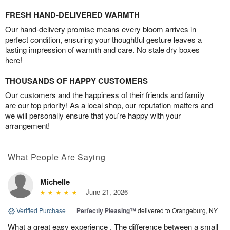
FRESH HAND-DELIVERED WARMTH
Our hand-delivery promise means every bloom arrives in
perfect condition, ensuring your thoughtful gesture leaves a
lasting impression of warmth and care. No stale dry boxes
here!
THOUSANDS OF HAPPY CUSTOMERS
Our customers and the happiness of their friends and family
are our top priority! As a local shop, our reputation matters and
we will personally ensure that you’re happy with your
arrangement!
What People Are Saying
Michelle
June 21, 2026
Verified Purchase
|
Perfectly Pleasing™
delivered to Orangeburg, NY
What a great easy experience . The difference between a small