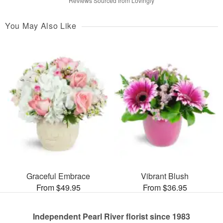
Reviews Sourced from Lovingly
You May Also Like
Graceful Embrace
Vibrant Blush
From $49.95
From $36.95
Independent Pearl River florist since 1983