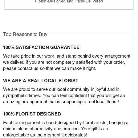
Florist-Designed and Hand-Delivered
Top Reasons to Buy
100% SATISFACTION GUARANTEE
We take pride in our work, and stand behind every arrangement
we deliver. If you are not completely satisfied with your order,
please contact us so that we can make it right.
WE ARE A REAL LOCAL FLORIST
We are proud to serve our local community in joyful and in
sympathetic times. You can feel confident that you will get an
amazing arrangement that is supporting a real local florist!
100% FLORIST DESIGNED
Each arrangement is hand-designed by floral artists, bringing a
unique blend of creativity and emotion. Your gift is as
unforgettable as the moment it celebrates!