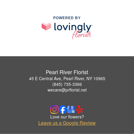
POWERED BY
Pearl River Florist
45 E Central Ave, Pearl River, NY 10965
(845) 735-3366
wecare@prflorist.net
Love our flowers?
Leave us a Google Review