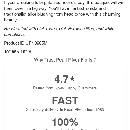
If you're looking to brighten someone's day, this bouquet will win
6
s
them over in a big way. You'll have the fashionista and
traditionalist alike blushing from head to toe with this charming
beauty.
Handcrafted with pink roses, pink Peruvian lilies, and white
carnations.
Product ID
UFN0985M
10" W x 10" H
Why Trust Pearl River Florist?
4.7
Rating from 6,549 Happy Customers
FAST
Same-day delivery in Pearl River since 1983
100%