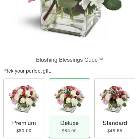
Blushing Blessings Cube™
Pick your perfect gift:
Premium
Deluxe
Standard
$80.00
$65.00
$48.95