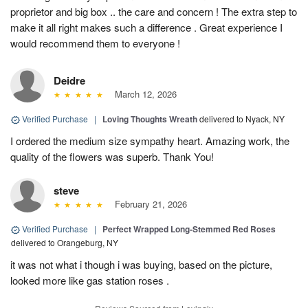
proprietor and big box .. the care and concern ! The extra step to
make it all right makes such a difference . Great experience I
would recommend them to everyone !
Deidre
March 12, 2026
Verified Purchase
|
Loving Thoughts Wreath
delivered to Nyack, NY
I ordered the medium size sympathy heart. Amazing work, the
quality of the flowers was superb. Thank You!
steve
February 21, 2026
Verified Purchase
|
Perfect Wrapped Long-Stemmed Red Roses
delivered to Orangeburg, NY
it was not what i though i was buying, based on the picture,
looked more like gas station roses .