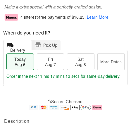
Make it extra special with a perfectly crafted design.
4 interest-free payments of
$16.25
.
Learn More
When do you need it?
Pick Up
Delivery
Today
Fri
Sat
More Dates
Aug 6
Aug 7
Aug 8
Order in the next
11 hrs 17 mins 11 secs
for same-day delivery.
T
M
o
S
o
F
Secure Checkout
d
a
r
ri
a
t
e
A
y
A
D
u
A
u
a
g
Description
u
g
t
7
g
8
e